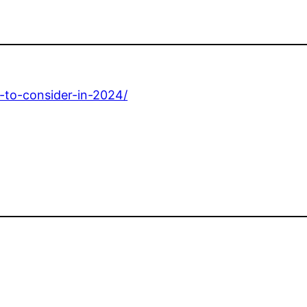
s-to-consider-in-2024/