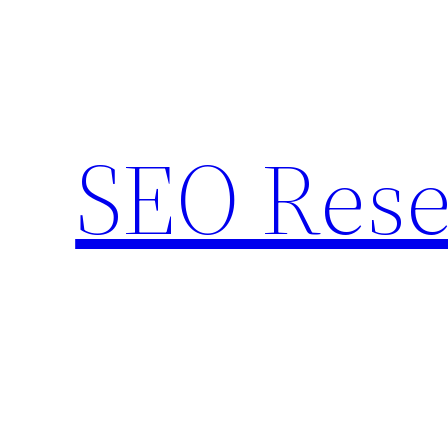
Skip
to
content
SEO Rese