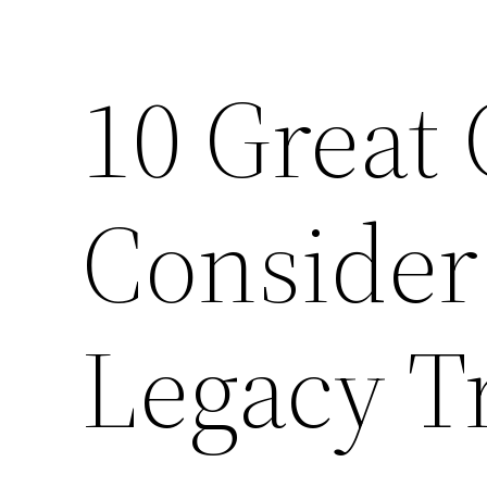
10 Great 
Consider
Legacy T