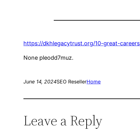
https://dkhlegacytrust.org/10-great-career
None pleodd7muz.
June 14, 2024
SEO Reseller
Home
Leave a Reply