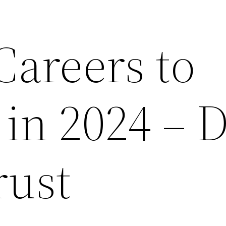
Careers to
 in 2024 –
rust