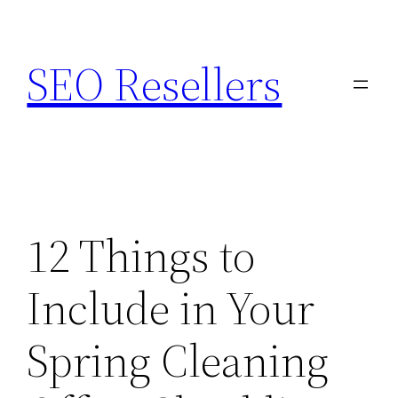
Skip
to
SEO Resellers
content
12 Things to
Include in Your
Spring Cleaning