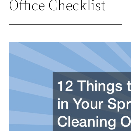
Office Checklist