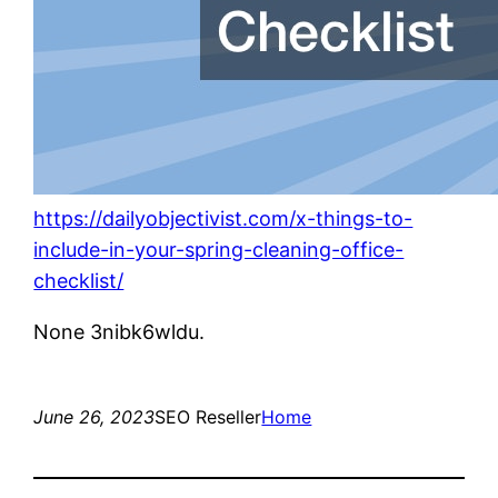
https://dailyobjectivist.com/x-things-to-
include-in-your-spring-cleaning-office-
checklist/
None 3nibk6wldu.
June 26, 2023
SEO Reseller
Home