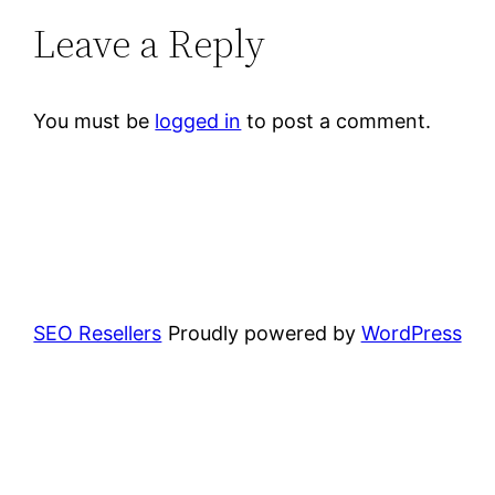
Leave a Reply
You must be
logged in
to post a comment.
SEO Resellers
Proudly powered by
WordPress