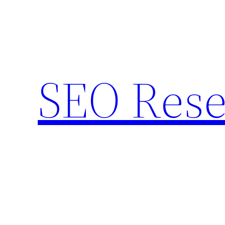
Skip
to
content
SEO Rese