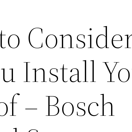
 to Conside
u Install Y
of – Bosch