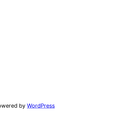
powered by
WordPress