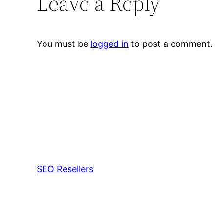
Leave a Reply
You must be
logged in
to post a comment.
SEO Resellers