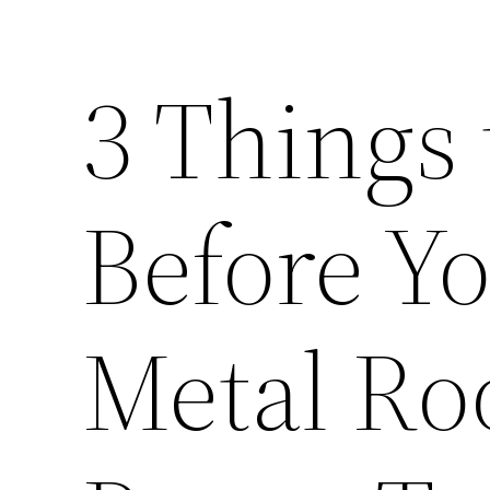
3 Things
Before Yo
Metal Ro