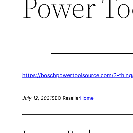
Power To
https://boschpowertoolsource.com/3-things
July 12, 2021
SEO Reseller
Home