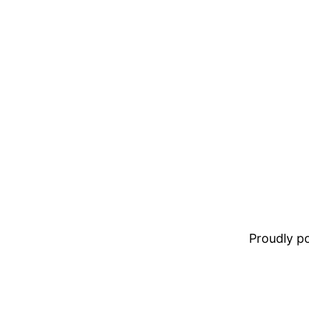
Proudly 