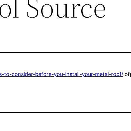
ol Source
-to-consider-before-you-install-your-metal-roof/
of