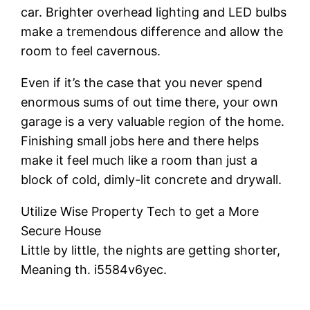
car. Brighter overhead lighting and LED bulbs
make a tremendous difference and allow the
room to feel cavernous.
Even if it’s the case that you never spend
enormous sums of out time there, your own
garage is a very valuable region of the home.
Finishing small jobs here and there helps
make it feel much like a room than just a
block of cold, dimly-lit concrete and drywall.
Utilize Wise Property Tech to get a More
Secure House
Little by little, the nights are getting shorter,
Meaning th. i5584v6yec.