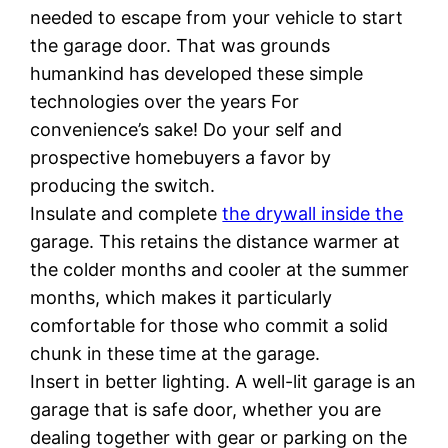
needed to escape from your vehicle to start
the garage door. That was grounds
humankind has developed these simple
technologies over the years For
convenience’s sake! Do your self and
prospective homebuyers a favor by
producing the switch.
Insulate and complete
the drywall inside the
garage. This retains the distance warmer at
the colder months and cooler at the summer
months, which makes it particularly
comfortable for those who commit a solid
chunk in these time at the garage.
Insert in better lighting. A well-lit garage is an
garage that is safe door, whether you are
dealing together with gear or parking on the