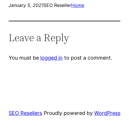
January 5, 2021
SEO Reseller
Home
Leave a Reply
You must be
logged in
to post a comment.
SEO Resellers
Proudly powered by
WordPress