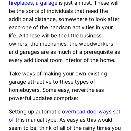
fireplaces, a garage
is just a must. These will
be the sorts of individuals that need the
additional distance, somewhere to look after
each one of the handson activities in your
life. All these will be the little business
owners, the mechanics, the woodworkers —
and garages are as much of a prerequisite as
every additional room interior of the home.
Take ways of making your own existing
garage attractive to these types of
homebuyers. Some easy, nevertheless
powerful updates comprise:
Setting up automatic
overhead doorways set
of
this manual type. As easy as this would
seem to be, think of all of the rainy times you