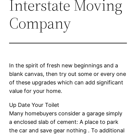
Interstate Moving
Company
In the spirit of fresh new beginnings and a
blank canvas, then try out some or every one
of these upgrades which can add significant
value for your home.
Up Date Your Toilet
Many homebuyers consider a garage simply
a enclosed slab of cement: A place to park
the car and save gear nothing . To additional