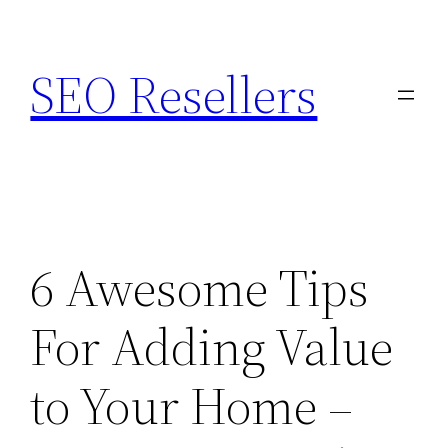
Skip
to
SEO Resellers
content
6 Awesome Tips
For Adding Value
to Your Home –