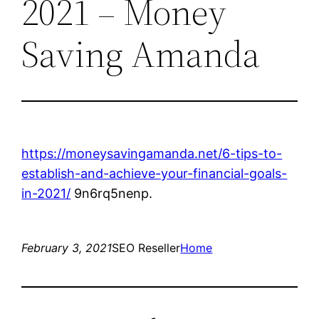
2021 – Money
Saving Amanda
https://moneysavingamanda.net/6-tips-to-
establish-and-achieve-your-financial-goals-
in-2021/
9n6rq5nenp.
February 3, 2021
SEO Reseller
Home