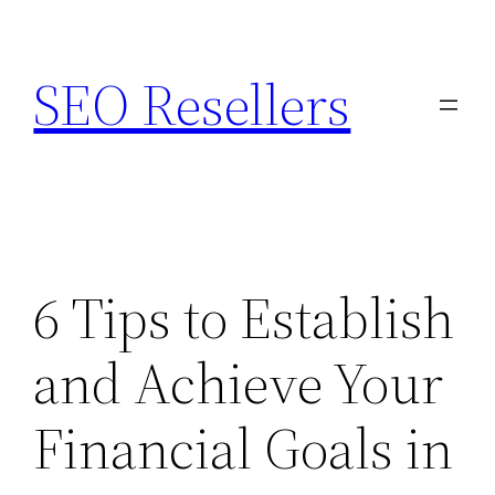
Skip
to
SEO Resellers
content
6 Tips to Establish
and Achieve Your
Financial Goals in