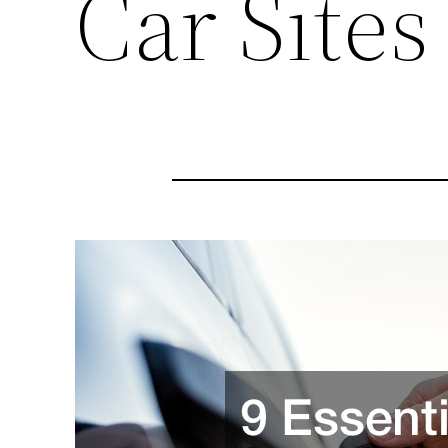
Car Sites