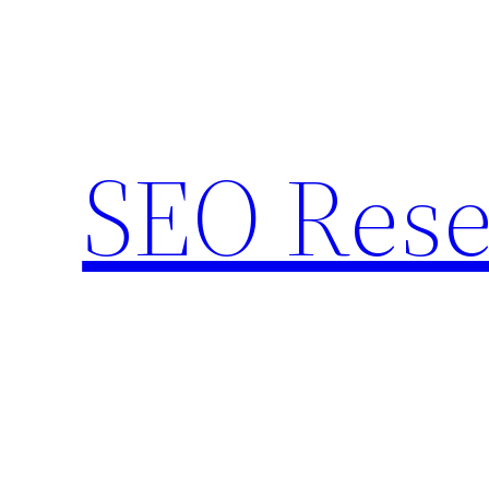
Skip
to
content
SEO Rese