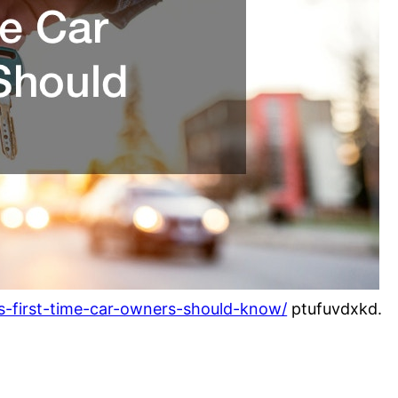
ngs-first-time-car-owners-should-know/
ptufuvdxkd.