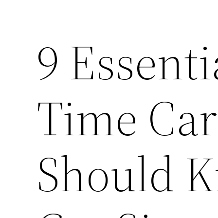
9 Essenti
Time Ca
Should K