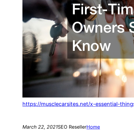
https://musclecarsites.net/x-essential-thi
March 22, 2021
SEO Reseller
Home