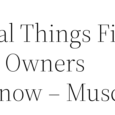
al Things Fi
r Owners
now – Mus