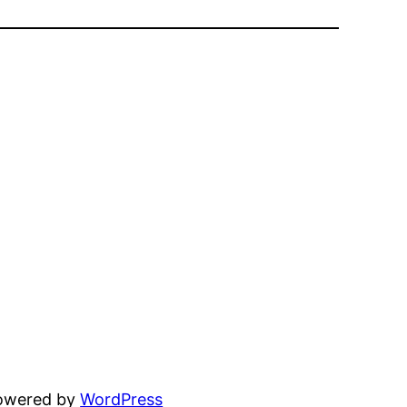
powered by
WordPress