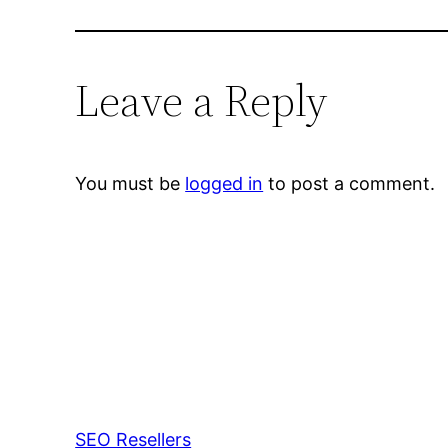
Leave a Reply
You must be
logged in
to post a comment.
SEO Resellers