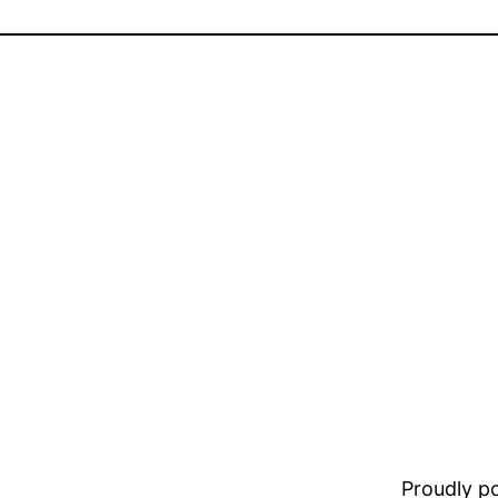
Proudly 