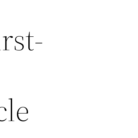
rst-
cle