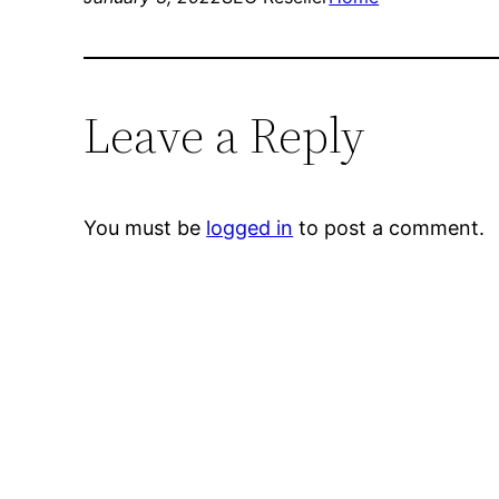
Leave a Reply
You must be
logged in
to post a comment.