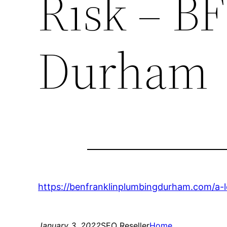
Risk – B
Durham
https://benfranklinplumbingdurham.com/a-
January 3, 2022
SEO Reseller
Home