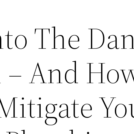
nto The Da
n – And Ho
Mitigate Yo