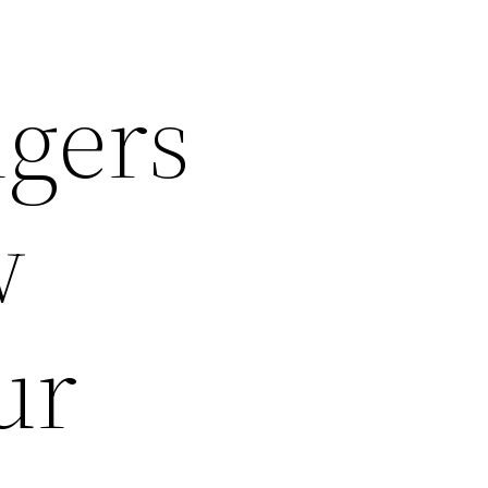
ngers
w
ur