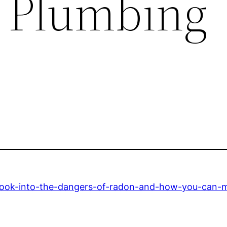
F Plumbing
look-into-the-dangers-of-radon-and-how-you-can-mi