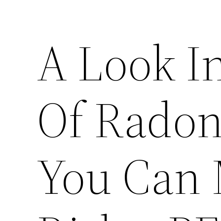
A Look I
Of Rado
You Can 