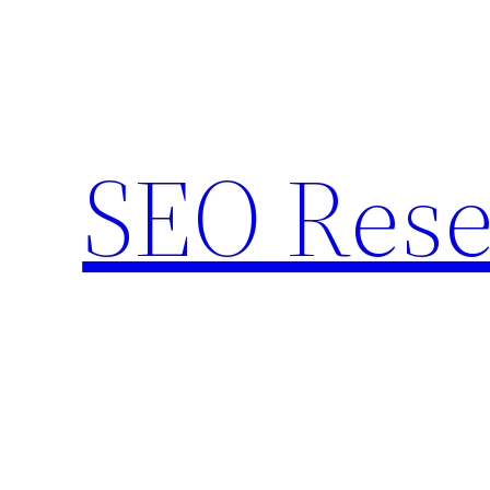
Skip
to
content
SEO Rese