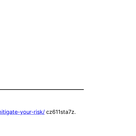
tigate-your-risk/
cz611sta7z.