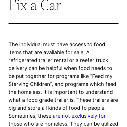
Fix a Car
The individual must have access to food
items that are available for sale. A
refrigerated trailer rental or a reefer truck
delivery can be helpful when food needs to
be put together for programs like “Feed my
Starving Children”, and programs which feed
the homeless. It is important to understand
what a food grade trailer is. These trailers are
big and store all kinds of food to people.
Sometimes, these
are not exclusively for
those who are homeless. They can be utilized