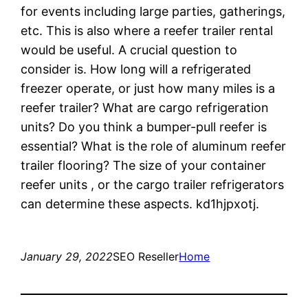
for events including large parties, gatherings,
etc. This is also where a reefer trailer rental
would be useful. A crucial question to
consider is. How long will a refrigerated
freezer operate, or just how many miles is a
reefer trailer? What are cargo refrigeration
units? Do you think a bumper-pull reefer is
essential? What is the role of aluminum reefer
trailer flooring? The size of your container
reefer units , or the cargo trailer refrigerators
can determine these aspects. kd1hjpxotj.
January 29, 2022
SEO Reseller
Home