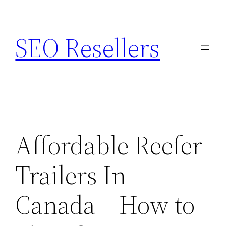
Skip
to
SEO Resellers
content
Affordable Reefer
Trailers In
Canada – How to