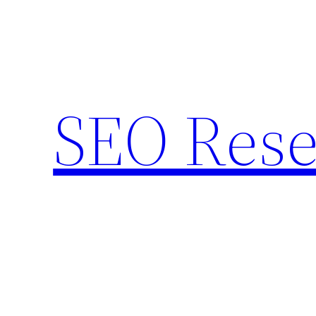
Skip
to
content
SEO Rese