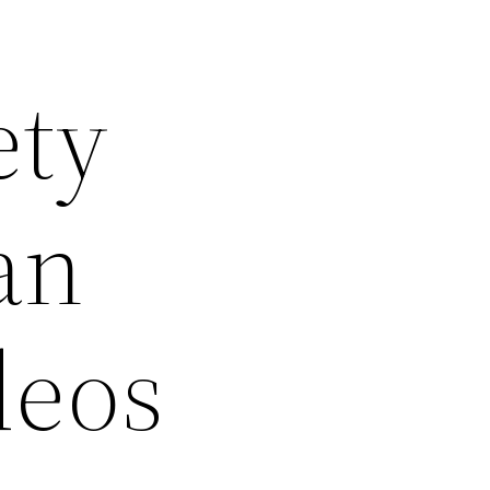
ety
an
deos