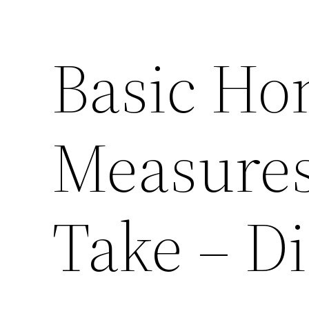
Basic Ho
Measure
Take – D