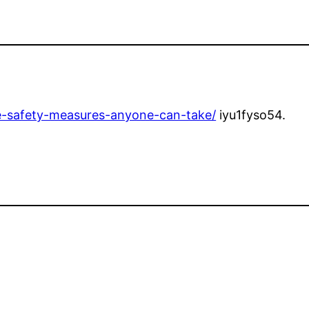
re-safety-measures-anyone-can-take/
iyu1fyso54.