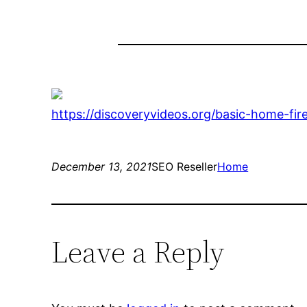
https://discoveryvideos.org/basic-home-fi
December 13, 2021
SEO Reseller
Home
Leave a Reply