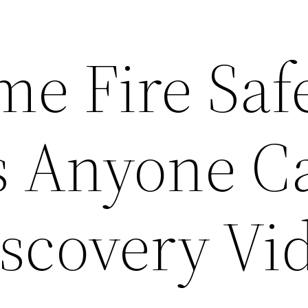
me Fire Saf
s Anyone C
iscovery Vi