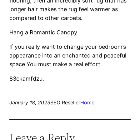
flooring, then an incredibly soft rug that has
longer hair makes the rug feel warmer as
compared to other carpets.
Hang a Romantic Canopy
If you really want to change your bedroom’s
appearance into an enchanted and peaceful
space You must make a real effort.
83ckamfdzu.
January 18, 2023
SEO Reseller
Home
Leave a Reply