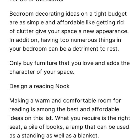
Bedroom decorating ideas on a tight budget
are as simple and affordable like getting rid
of clutter give your space a new appearance.
In addition, having too numerous things in
your bedroom can be a detriment to rest.
Only buy furniture that you love and adds the
character of your space.
Design a reading Nook
Making a warm and comfortable room for
reading is among the best and affordable
ideas on this list. What you require is the right
seat, a pile of books, a lamp that can be used
as a standing as well as a blanket.