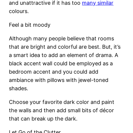
and unattractive if it has too
many similar
colours.
Feel a bit moody
Although many people believe that rooms
that are bright and colorful are best. But, it’s
a smart idea to add an element of drama. A
black accent wall could be employed as a
bedroom accent and you could add
ambiance with pillows with jewel-toned
shades.
Choose your favorite dark color and paint
the walls and then add small bits of décor
that can break up the dark.
Let Go of the Clutter