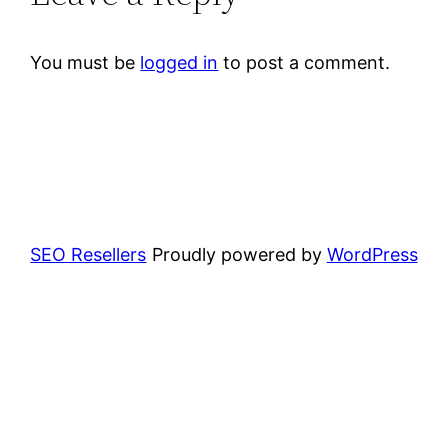
You must be
logged in
to post a comment.
SEO Resellers
Proudly powered by
WordPress