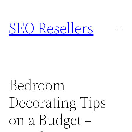
Skip
to
SEO Resellers
content
Bedroom
Decorating Tips
on a Budget –