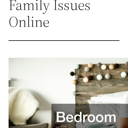
Family Issues
Online