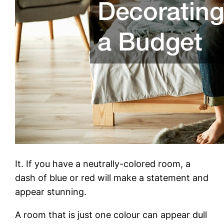
It. If you have a neutrally-colored room, a
dash of blue or red will make a statement and
appear stunning.
A room that is just one colour can appear dull