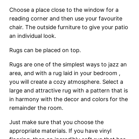
Choose a place close to the window for a
reading corner and then use your favourite
chair. The outside furniture to give your patio
an individual look.
Rugs can be placed on top.
Rugs are one of the simplest ways to jazz an
area, and with a rug laid in your bedroom ,
you will create a cozy atmosphere. Select a
large and attractive rug with a pattern that is
in harmony with the decor and colors for the
remainder the room.
Just make sure that you choose the
appropriate materials. If you have vinyl