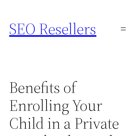
Skip
to
SEO Resellers
content
Benefits of
Enrolling Your
Child in a Private