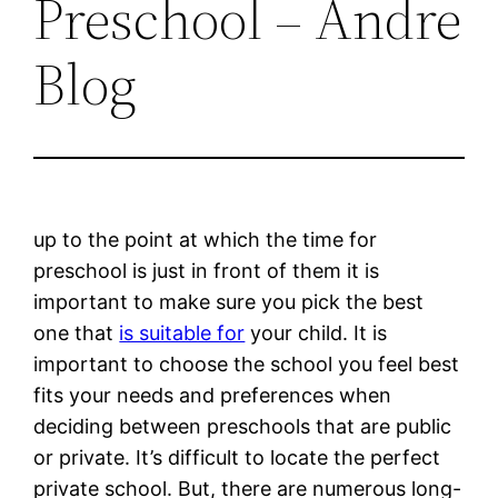
Preschool – Andre
Blog
up to the point at which the time for
preschool is just in front of them it is
important to make sure you pick the best
one that
is suitable for
your child. It is
important to choose the school you feel best
fits your needs and preferences when
deciding between preschools that are public
or private. It’s difficult to locate the perfect
private school. But, there are numerous long-