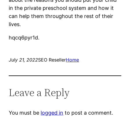
in the private preschool system and how it
can help them throughout the rest of their
lives.
hqcq6pyr1d.
July 21, 2022
SEO Reseller
Home
Leave a Reply
You must be
logged in
to post a comment.