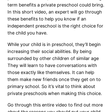
term benefits a private preschool could bring.
In this short video, an expert will go through
these benefits to help you know if an
independent preschool is the right choice for
the child you have.
While your child is in preschool, they’ll begin
increasing their social abilities. By being
surrounded by other children of similar age
They will learn to have conversations with
those exactly like themselves. It can help
them make new friends once they get on to
primary school. So it’s vital to think about
private preschools when making this choice.
Go through this entire video to find out more
about the reasons you should put your child