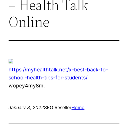
– Health Talk
Online
https://myhealthtalk.net/x-best-back-to-
school-health-tips-for-students/
wopey4my8m.
January 8, 2022
SEO Reseller
Home