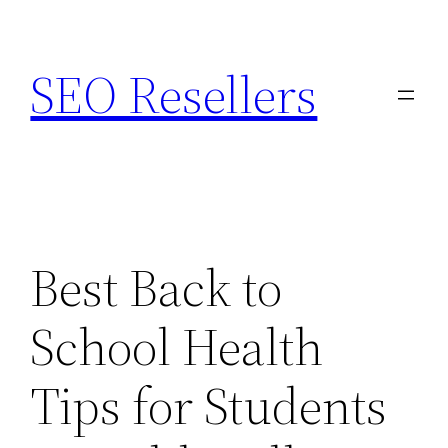
Skip
to
SEO Resellers
content
Best Back to
School Health
Tips for Students