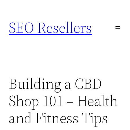
Skip
to
SEO Resellers
content
Building a CBD
Shop 101 – Health
and Fitness Tips