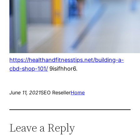
https://healthandfitnesstips.net/building-a-
cbd-shop-101/
9isifhhor6.
June 11, 2021
SEO Reseller
Home
Leave a Reply