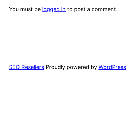
You must be
logged in
to post a comment.
SEO Resellers
Proudly powered by
WordPress