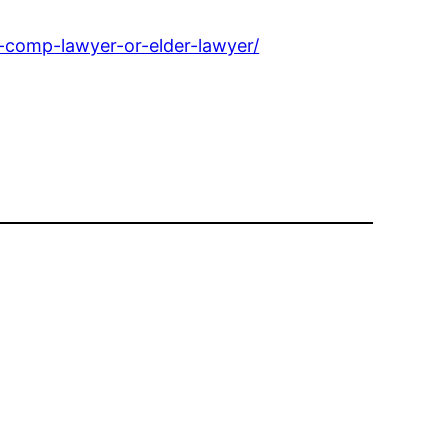
-comp-lawyer-or-elder-lawyer/