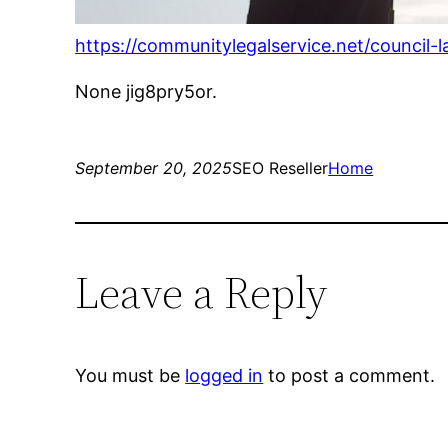
https://communitylegalservice.net/council
None jig8pry5or.
September 20, 2025
SEO Reseller
Home
Leave a Reply
You must be
logged in
to post a comment.