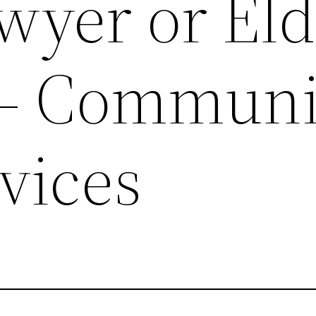
yer or Eld
 – Communi
vices