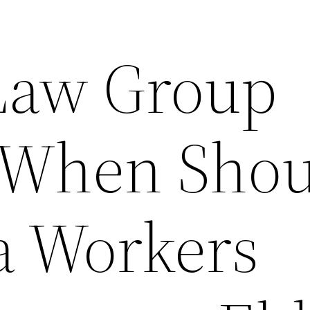
Law Group
 When Shou
 a Workers