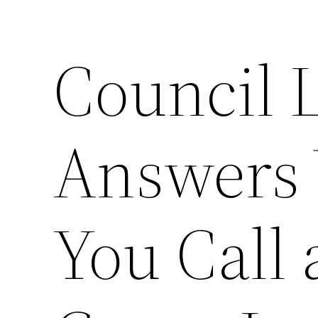
Council 
Answers
You Call