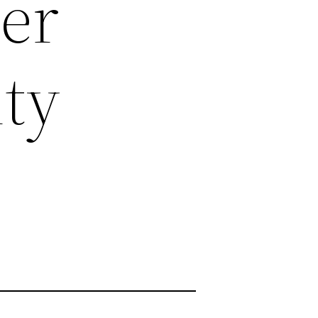
er
ty