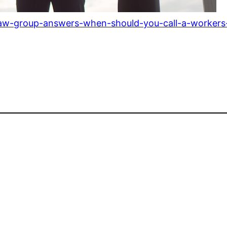
-law-group-answers-when-should-you-call-a-workers