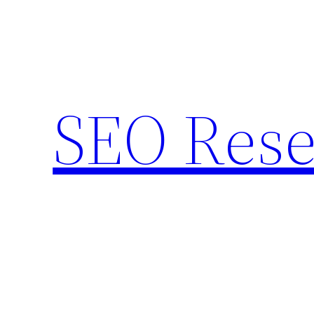
Skip
to
content
SEO Rese