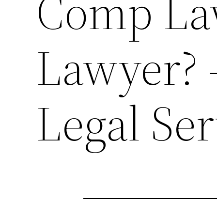
Comp Law
Lawyer?
Legal Ser