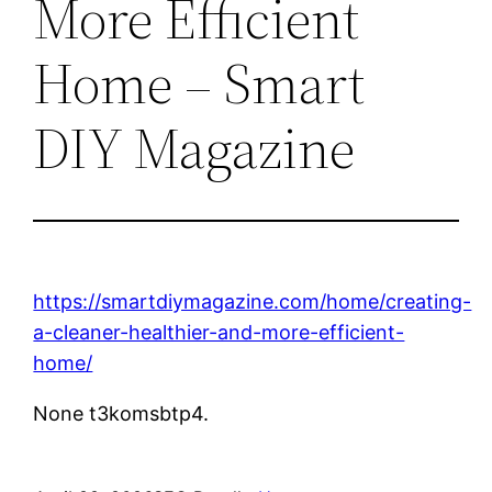
More Efficient
Home – Smart
DIY Magazine
https://smartdiymagazine.com/home/creating-
a-cleaner-healthier-and-more-efficient-
home/
None t3komsbtp4.