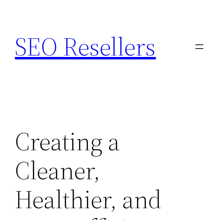
Skip
to
SEO Resellers
content
Creating a
Cleaner,
Healthier, and