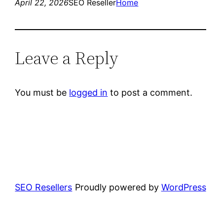
April 22, 2026
SEO Reseller
Home
Leave a Reply
You must be
logged in
to post a comment.
SEO Resellers
Proudly powered by
WordPress