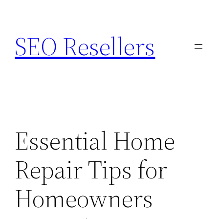
Skip
to
SEO Resellers
content
Essential Home
Repair Tips for
Homeowners