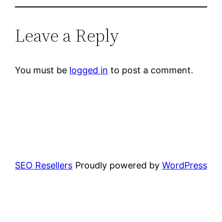
Leave a Reply
You must be
logged in
to post a comment.
SEO Resellers
Proudly powered by
WordPress