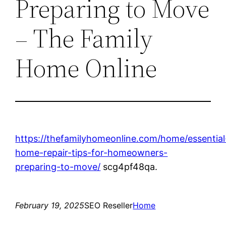
Preparing to Move
– The Family
Home Online
https://thefamilyhomeonline.com/home/essential
home-repair-tips-for-homeowners-
preparing-to-move/
scg4pf48qa.
February 19, 2025
SEO Reseller
Home