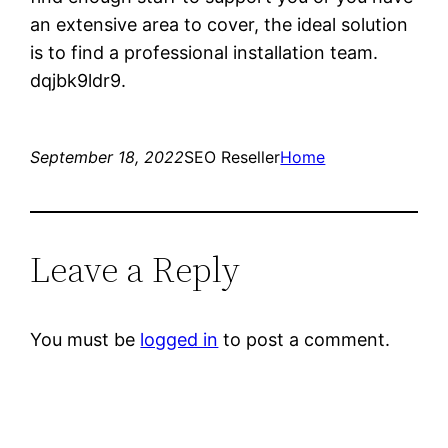
an extensive area to cover, the ideal solution
is to find a professional installation team.
dqjbk9ldr9.
September 18, 2022
SEO Reseller
Home
Leave a Reply
You must be
logged in
to post a comment.