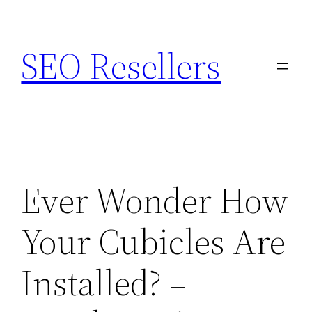
Skip
to
SEO Resellers
content
Ever Wonder How
Your Cubicles Are
Installed? –