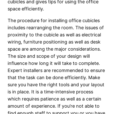
cubicles and gives tips for using the office
space efficiently.
The procedure for installing office cubicles
includes rearranging the room. The issues of
proximity to the cubicle as well as electrical
wiring, furniture positioning as well as desk
space are among the major considerations.
The size and scope of your design will
influence how long it will take to complete.
Expert installers are recommended to ensure
that the task can be done efficiently. Make
sure you have the right tools and your layout
is in place. It is a time-intensive process
which requires patience as well as a certain
amount of experience. If you’re not able to
find enough staff to support you or you have