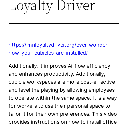
Loyalty Driver
https://imnloyaltydriver.org/ever-wonder-
how-your-cubicles-are-installed/
Additionally, it improves Airflow efficiency
and enhances productivity. Additionally,
cubicle workspaces are more cost-effective
and level the playing by allowing employees
to operate within the same space. It is a way
for workers to use their personal space to
tailor it for their own preferences. This video
provides instructions on how to install office