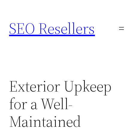
Skip
to
SEO Resellers
content
Exterior Upkeep
for a Well-
Maintained