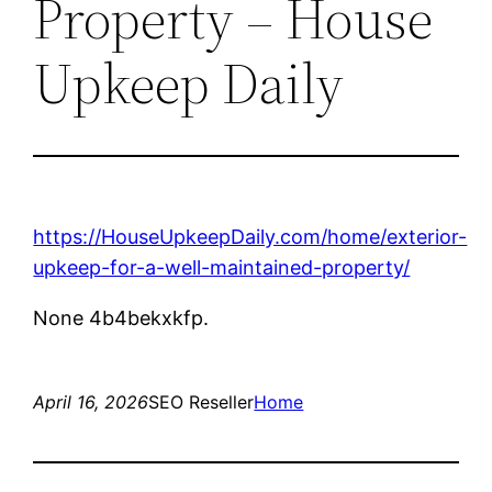
Property – House
Upkeep Daily
https://HouseUpkeepDaily.com/home/exterior-
upkeep-for-a-well-maintained-property/
None 4b4bekxkfp.
April 16, 2026
SEO Reseller
Home