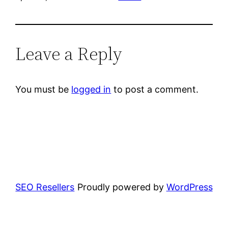
Leave a Reply
You must be
logged in
to post a comment.
SEO Resellers
Proudly powered by
WordPress