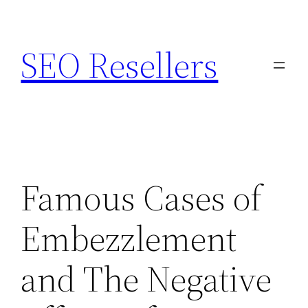
Skip
to
SEO Resellers
content
Famous Cases of
Embezzlement
and The Negative