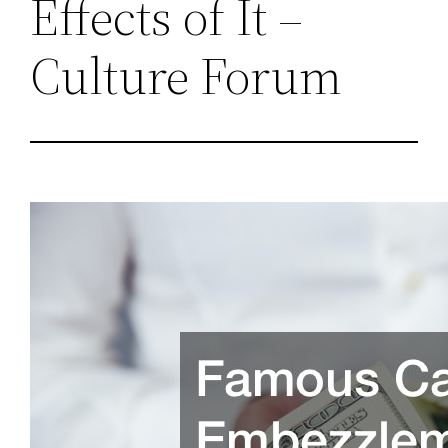
Effects of It –
Culture Forum