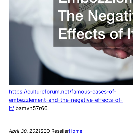
https://cultureforum.net/famous-cases-of-
embezzlement-and-the-negative-effects-of-
it/
bamvh57r66.
April 30, 2021
SEO Reseller
Home