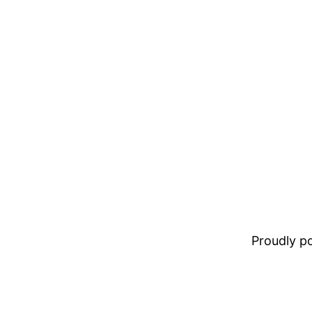
Proudly 