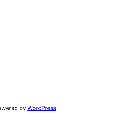
powered by
WordPress