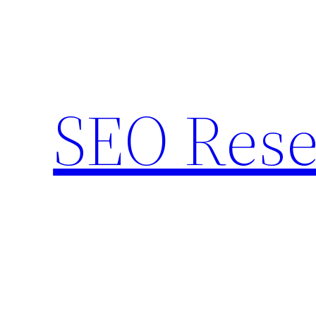
Skip
to
content
SEO Rese