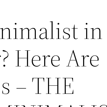
nimalist in
? Here Are
s – THE