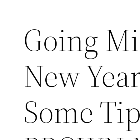
Going Mi
New Year
Some Tip