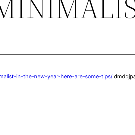
MINIMALI
malist-in-the-new-year-here-are-some-tips/
dmdqjpa