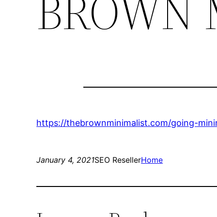
BROWN 
https://thebrownminimalist.com/going-mini
January 4, 2021
SEO Reseller
Home