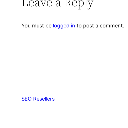
Leave a Reply
You must be
logged in
to post a comment.
SEO Resellers