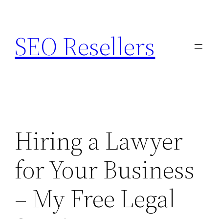
Skip
to
SEO Resellers
content
Hiring a Lawyer
for Your Business
– My Free Legal