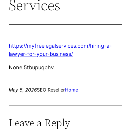
Services
https://myfreelegalservices.com/hiring-a-
lawyer-for-your-business/
None 5tbupuqphv.
May 5, 2026
SEO Reseller
Home
Leave a Reply