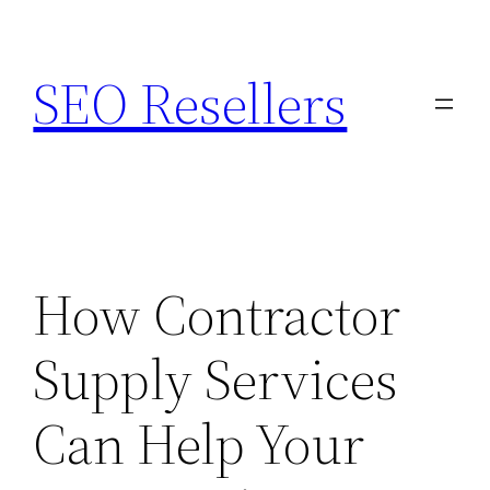
Skip
to
SEO Resellers
content
How Contractor
Supply Services
Can Help Your