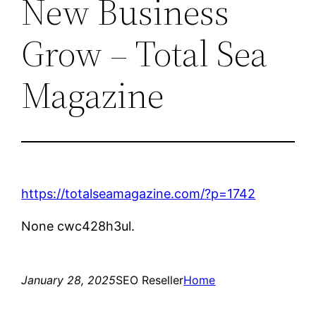
New Business
Grow – Total Sea
Magazine
https://totalseamagazine.com/?p=1742
None cwc428h3ul.
January 28, 2025
SEO Reseller
Home