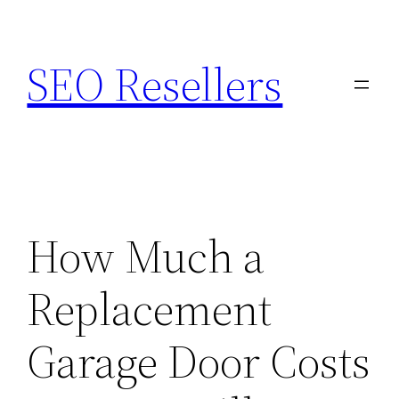
Skip
to
SEO Resellers
content
How Much a
Replacement
Garage Door Costs