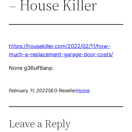
– House Killer
https://housekiller.com/2022/02/11/how-
much-a-replacement-garage-door-costs/
None g36ulf6anp.
February 11, 2022
SEO Reseller
Home
Leave a Reply