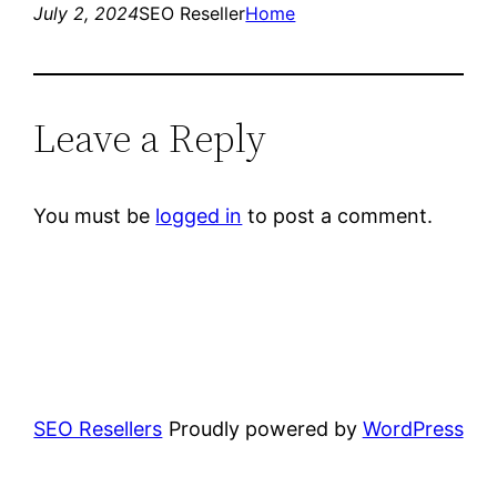
July 2, 2024
SEO Reseller
Home
Leave a Reply
You must be
logged in
to post a comment.
SEO Resellers
Proudly powered by
WordPress