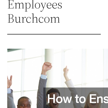
Employees
Burchcom