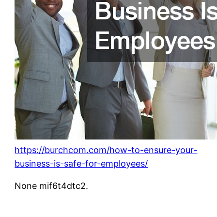
https://burchcom.com/how-to-ensure-your-
business-is-safe-for-employees/
None mif6t4dtc2.