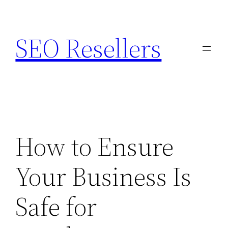
Skip
to
SEO Resellers
content
How to Ensure
Your Business Is
Safe for