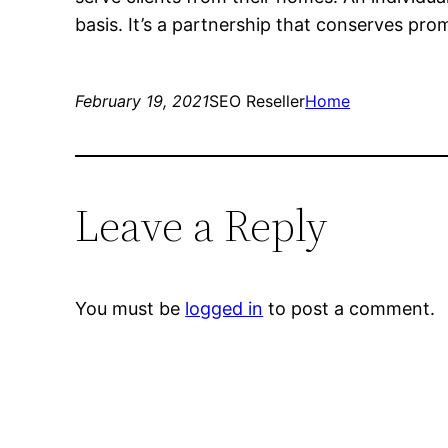
basis. It’s a partnership that conserves pro
February 19, 2021
SEO Reseller
Home
Leave a Reply
You must be
logged in
to post a comment.