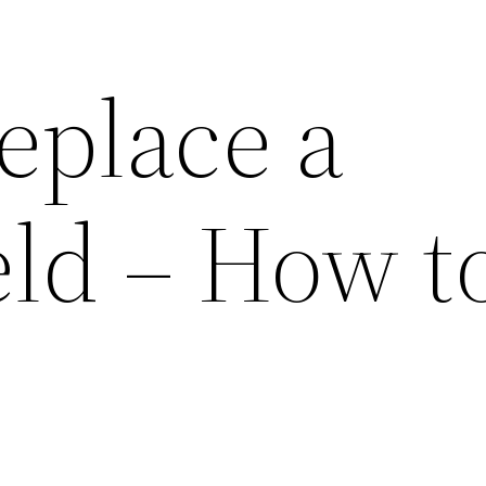
eplace a
ld – How to