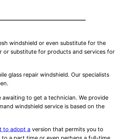
esh windshield or even substitute for the
ir or substitute for products and services for
le glass repair windshield. Our specialists
een.
 awaiting to get a technician. We provide
emand windshield service is based on the
t to adopt a
version that permits you to
to a part time or even perhaps a full-time