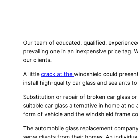
Our team of educated, qualified, experienced
prevailing one in an inexpensive price tag. W
our clients.
A little
crack at the
windshield could present 
install high-quality car glass and sealants
Substitution or repair of broken car glass 
suitable car glass alternative in home at no
form of vehicle and the windshield frame co
The automobile glass replacement company is
serve clients from their homes. An individu