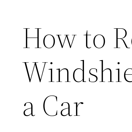
How to R
Windshie
a Car