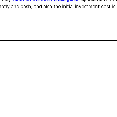
mptly and cash, and also the initial investment cost i