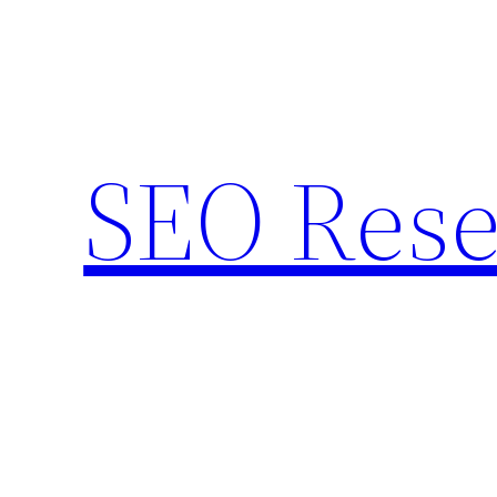
Skip
to
content
SEO Rese