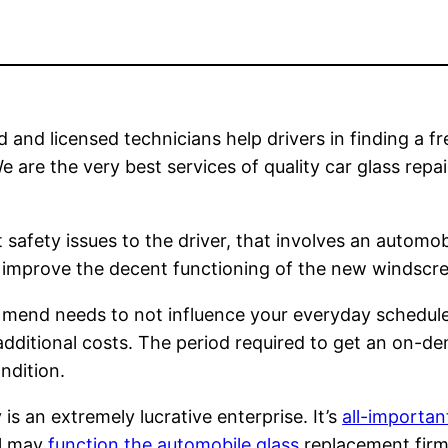
 and licensed technicians help drivers in finding a fr
e are the very best services of quality car glass repa
safety issues to the driver, that involves an automobi
 to improve the decent functioning of the new windscr
or mend needs to not influence your everyday schedule
 additional costs. The period required to get an on-d
ndition.
 an extremely lucrative enterprise. It’s
all-importan
al may
function the automobile glass
replacement firm 