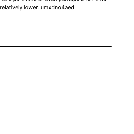
s relatively lower. umxdno4aed.