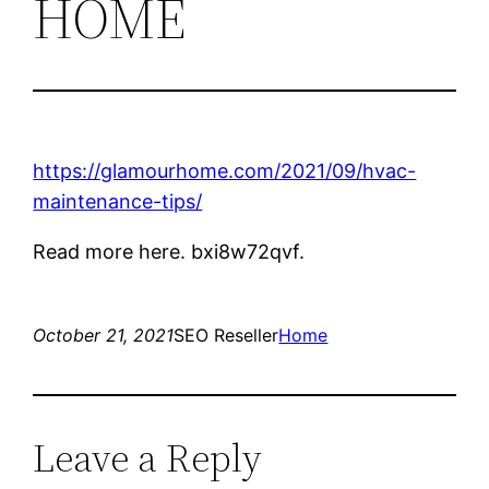
HOME
https://glamourhome.com/2021/09/hvac-
maintenance-tips/
Read more here. bxi8w72qvf.
October 21, 2021
SEO Reseller
Home
Leave a Reply