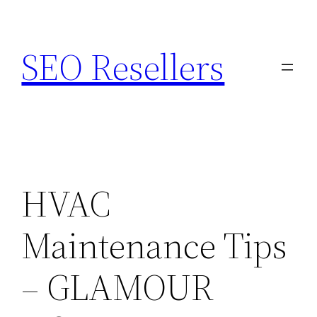
Skip
to
SEO Resellers
content
HVAC
Maintenance Tips
– GLAMOUR