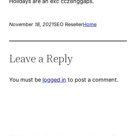
Holidays are an exc ccz8hggaps.
November 18, 2021
SEO Reseller
Home
Leave a Reply
You must be
logged in
to post a comment.