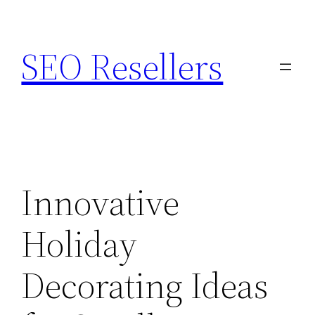
Skip
to
SEO Resellers
content
Innovative
Holiday
Decorating Ideas