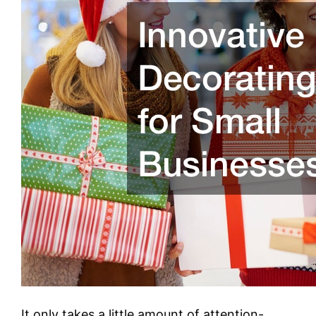
It only takes a little amount of attention-