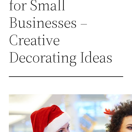
for Small
Businesses –
Creative
Decorating Ideas