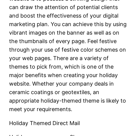
can draw the attention of potential clients
and boost the effectiveness of your digital
marketing plan. You can achieve this by using
vibrant images on the banner as well as on
the thumbnails of every page. Feel festive
through your use of festive color schemes on
your web pages. There are a variety of
themes to pick from, which is one of the
major benefits when creating your holiday
website. Whether your company deals in
ceramic coatings or geotextiles, an
appropriate holiday-themed theme is likely to
meet your requirements.
Holiday Themed Direct Mail