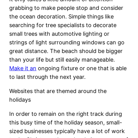
grabbing to make people stop and consider
the ocean decoration. Simple things like
searching for tree specialists to decorate
small trees with automotive lighting or
strings of light surrounding windows can go
great distance. The beach should be bigger
than your life but still easily manageable.
Make it an
ongoing fixture or one that is able
to last through the next year.
Websites that are themed around the
holidays
In order to remain on the right track during
this busy time of the holiday season, small-
sized businesses typically have a lot of work