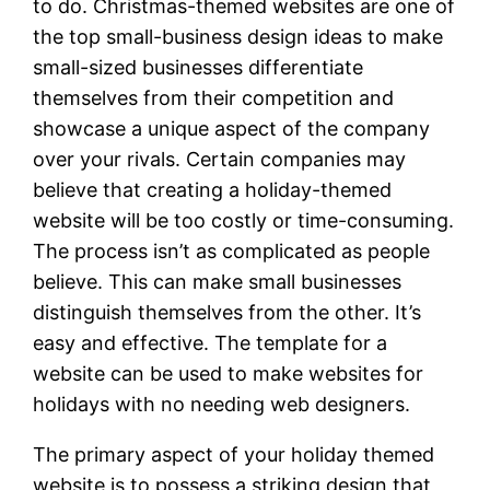
to do. Christmas-themed websites are one of
the top small-business design ideas to make
small-sized businesses differentiate
themselves from their competition and
showcase a unique aspect of the company
over your rivals. Certain companies may
believe that creating a holiday-themed
website will be too costly or time-consuming.
The process isn’t as complicated as people
believe. This can make small businesses
distinguish themselves from the other. It’s
easy and effective. The template for a
website can be used to make websites for
holidays with no needing web designers.
The primary aspect of your holiday themed
website is to possess a striking design that