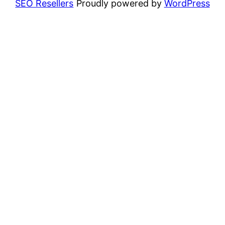
SEO Resellers
Proudly powered by
WordPress