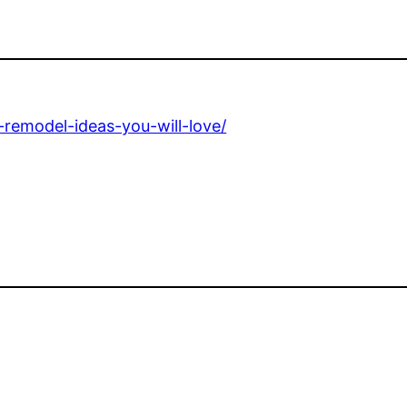
-remodel-ideas-you-will-love/