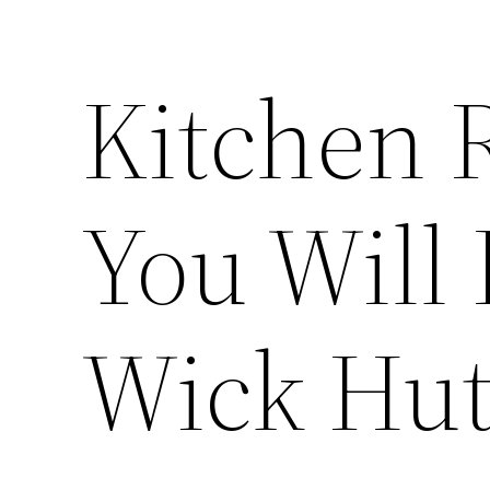
Kitchen 
You Will
Wick Hu