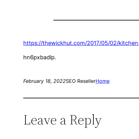
https://thewickhut.com/2017/05/02/kitchen
hn6pxbadlp.
February 18, 2022
SEO Reseller
Home
Leave a Reply