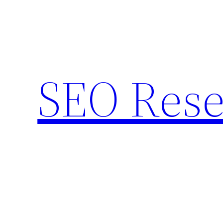
Skip
to
content
SEO Rese