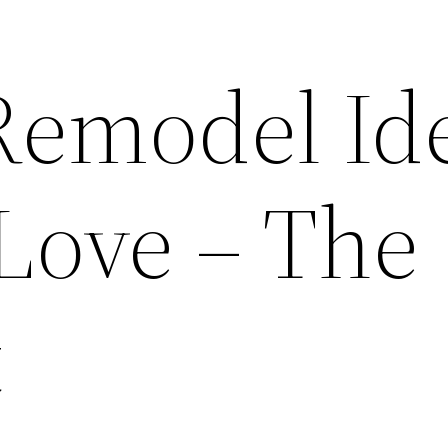
Remodel Id
 Love – The
t