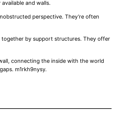
available and walls.
unobstructed perspective. They’re often
d together by support structures. They offer
wall, connecting the inside with the world
 gaps. m1rkh9nysy.