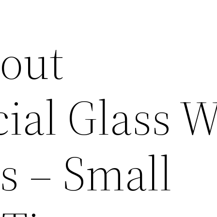
out
al Glass W
s – Small