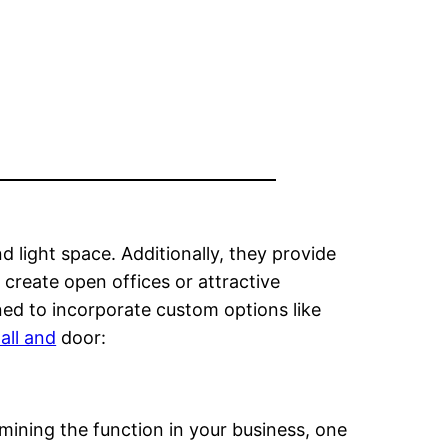
 light space. Additionally, they provide
 create open offices or attractive
ed to incorporate custom options like
all and
door:
mining the function in your business, one