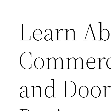
Learn Ab
Commerci
and Door