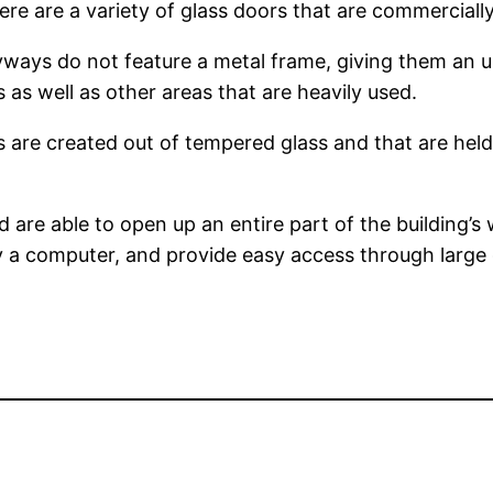
e are a variety of glass doors that are commercially 
yways do not feature a metal frame, giving them an 
ts as well as other areas that are heavily used.
lls are created out of tempered glass and that are hel
d are able to open up an entire part of the building’s 
y a computer, and provide easy access through large