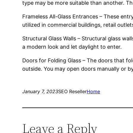
type may be more suitable than another. Ther
Frameless All-Glass Entrances – These entr
utilized in commercial buildings, retail outle
Structural Glass Walls – Structural glass wa
a modern look and let daylight to enter.
Doors for Folding Glass – The doors that fol
outside. You may open doors manually or b
January 7, 2023
SEO Reseller
Home
Leave a Reply