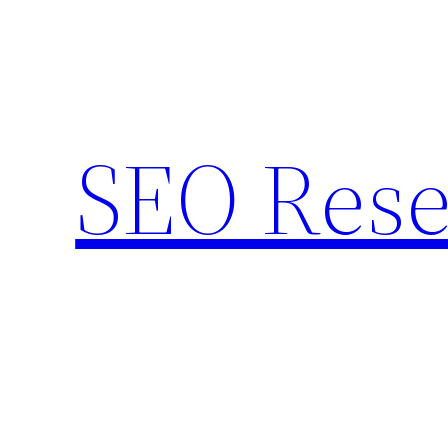
Skip
to
content
SEO Rese