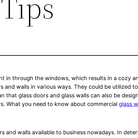
 Tips
t in through the windows, which results in a cozy and
s and walls in various ways. They could be utilized to
that glass doors and glass walls can also be design
plays. What you need to know about commercial
glass w
rs and walls available to business nowadays. In deter