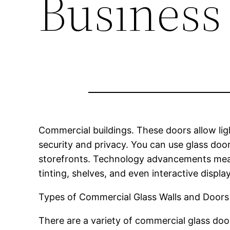
Business
Commercial buildings. These doors allow ligh
security and privacy. You can use glass door
storefronts. Technology advancements mean 
tinting, shelves, and even interactive dis
Types of Commercial Glass Walls and Doors
There are a variety of commercial glass doo