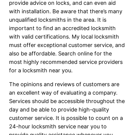
provide advice on locks, and can even aid
with installation. Be aware that there’s many
unqualified locksmiths in the area. It is
important to find an accredited locksmith
with valid certifications. My local locksmith
must offer exceptional customer service, and
also be affordable. Search online for the
most highly recommended service providers
for a locksmith near you.
The opinions and reviews of customers are
an excellent way of evaluating a company.
Services should be accessible throughout the
day and be able to provide high-quality
customer service. It is possible to count on a
24-hour locksmith service near you to
provide quality assistance whenever you