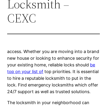
Locksmith –
CEXC
access. Whether you are moving into a brand
new house or looking to enhance security for
your existing home, reliable locks should
be
top on your list of
top priorities. It is essential
to hire a reputable locksmith to put in the
lock. Find emergency locksmiths which offer
24/7 support as well as trusted solutions.
The locksmith in your neighborhood can