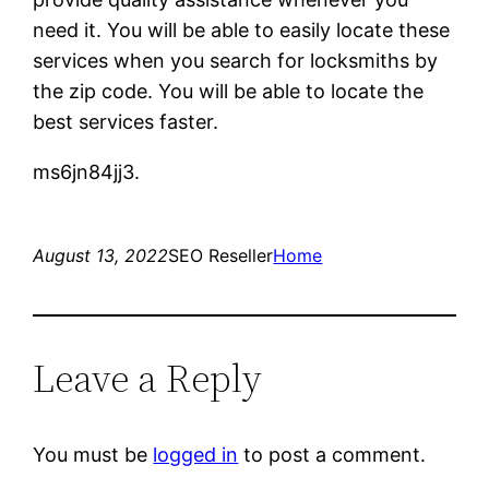
need it. You will be able to easily locate these
services when you search for locksmiths by
the zip code. You will be able to locate the
best services faster.
ms6jn84jj3.
August 13, 2022
SEO Reseller
Home
Leave a Reply
You must be
logged in
to post a comment.