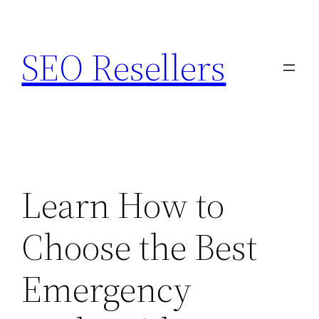
Skip
to
SEO Resellers
content
Learn How to
Choose the Best
Emergency