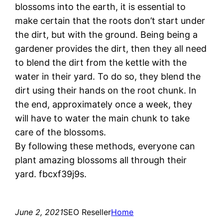
blossoms into the earth, it is essential to
make certain that the roots don’t start under
the dirt, but with the ground. Being being a
gardener provides the dirt, then they all need
to blend the dirt from the kettle with the
water in their yard. To do so, they blend the
dirt using their hands on the root chunk. In
the end, approximately once a week, they
will have to water the main chunk to take
care of the blossoms.
By following these methods, everyone can
plant amazing blossoms all through their
yard. fbcxf39j9s.
June 2, 2021
SEO Reseller
Home