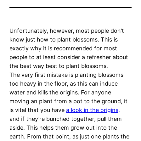
Unfortunately, however, most people don’t
know just how to plant blossoms. This is
exactly why it is recommended for most
people to at least consider a refresher about
the best way best to plant blossoms.
The very first mistake is planting blossoms
too heavy in the floor, as this can induce
water and kills the origins. For anyone
moving an plant from a pot to the ground, it
is vital that you have
a look in the origins,
and if they’re bunched together, pull them
aside. This helps them grow out into the
earth. From that point, as just one plants the