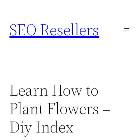
Skip
to
SEO Resellers
content
Learn How to
Plant Flowers –
Diy Index