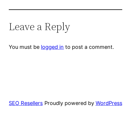
Leave a Reply
You must be
logged in
to post a comment.
SEO Resellers
Proudly powered by
WordPress