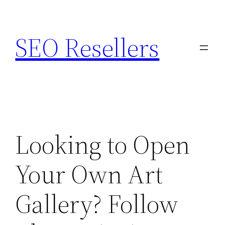
Skip
to
SEO Resellers
content
Looking to Open
Your Own Art
Gallery? Follow