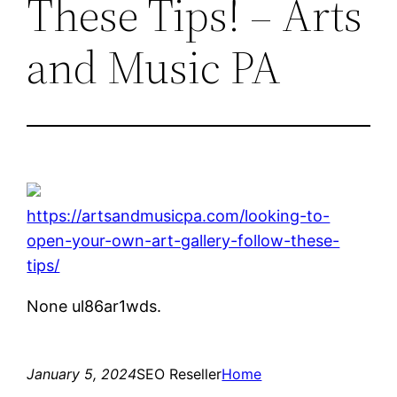
These Tips! – Arts
and Music PA
https://artsandmusicpa.com/looking-to-
open-your-own-art-gallery-follow-these-
tips/
None ul86ar1wds.
January 5, 2024
SEO Reseller
Home