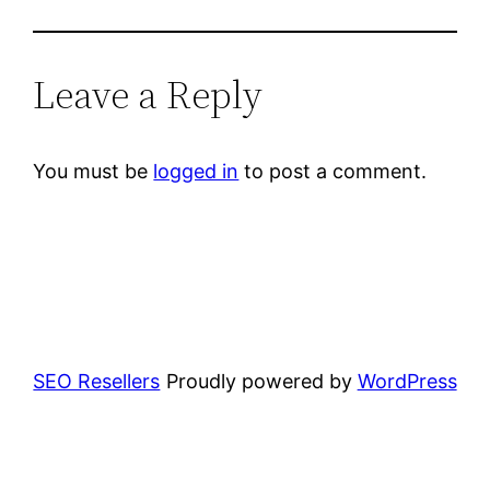
Leave a Reply
You must be
logged in
to post a comment.
SEO Resellers
Proudly powered by
WordPress