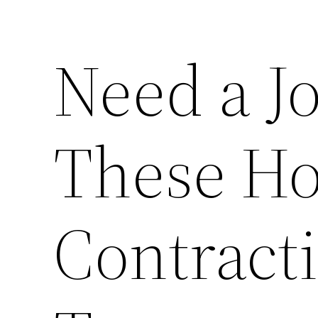
Need a Jo
These H
Contracti