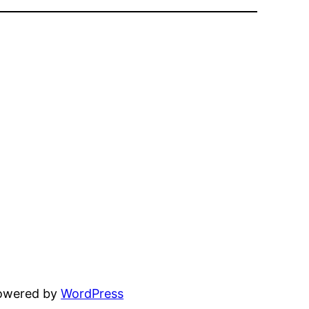
powered by
WordPress