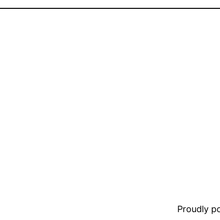
Proudly 