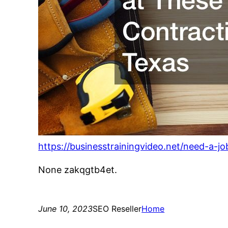
https://businesstrainingvideo.net/need-a-j
None zakqgtb4et.
June 10, 2023
SEO Reseller
Home