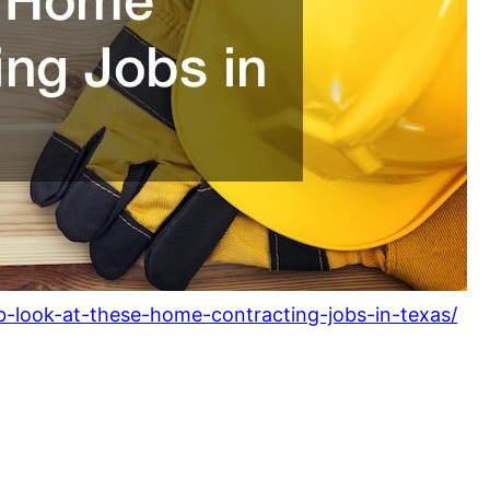
ob-look-at-these-home-contracting-jobs-in-texas/