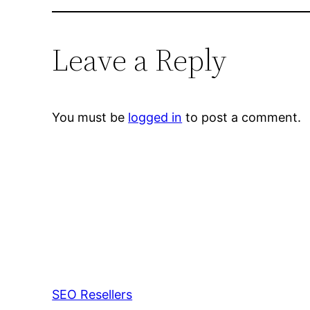
Leave a Reply
You must be
logged in
to post a comment.
SEO Resellers