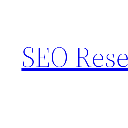
Skip
to
content
SEO Rese