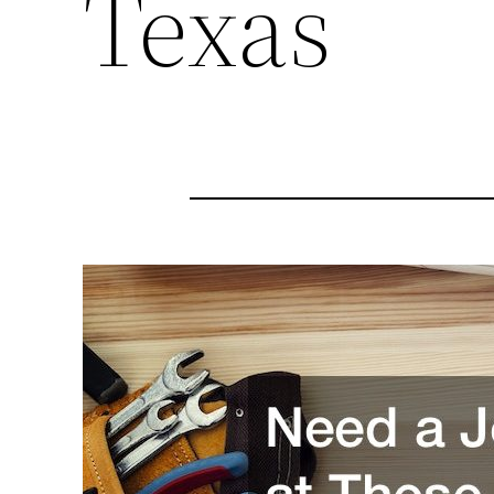
Texas