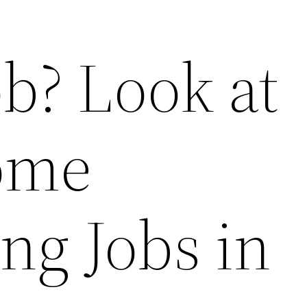
b? Look at
ome
ng Jobs in