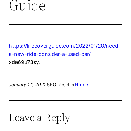
Guide
https://lifecoverguide.com/2022/01/20/need-
a-new-ride-consider-a-used-car/
xde69u73sy.
January 21, 2022
SEO Reseller
Home
Leave a Reply