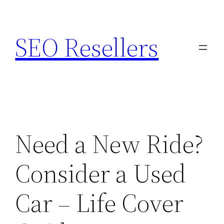
Skip
to
SEO Resellers
content
Need a New Ride?
Consider a Used
Car – Life Cover