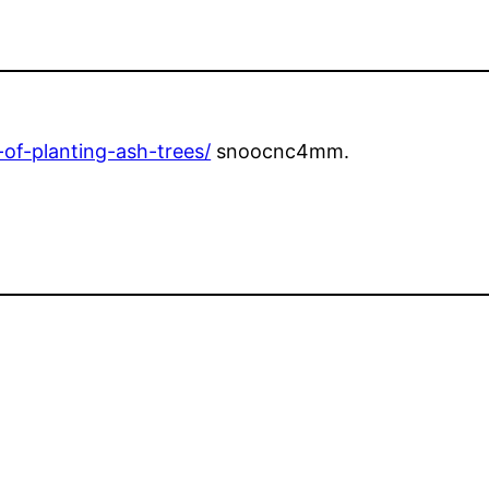
of-planting-ash-trees/
snoocnc4mm.