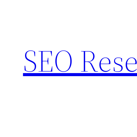
Skip
to
content
SEO Rese