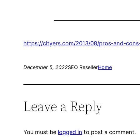
https://cityers.com/2013/08/pros-and-cons-
December 5, 2022
SEO Reseller
Home
Leave a Reply
You must be
logged in
to post a comment.