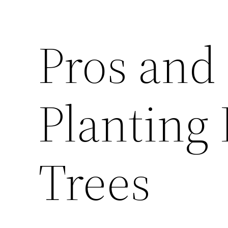
Pros and
Planting
Trees