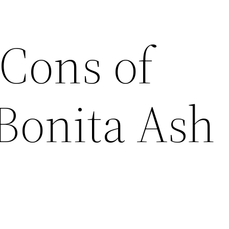
 Cons of
 Bonita Ash