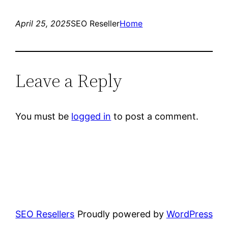
April 25, 2025
SEO Reseller
Home
Leave a Reply
You must be
logged in
to post a comment.
SEO Resellers
Proudly powered by
WordPress