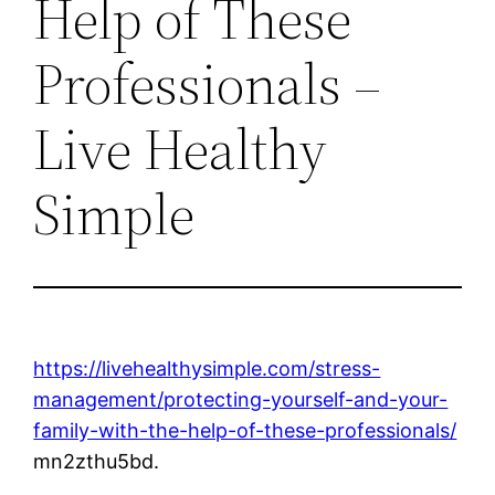
Help of These
Professionals –
Live Healthy
Simple
https://livehealthysimple.com/stress-
management/protecting-yourself-and-your-
family-with-the-help-of-these-professionals/
mn2zthu5bd.