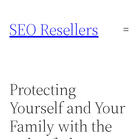
Skip
to
SEO Resellers
content
Protecting
Yourself and Your
Family with the