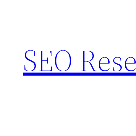
Skip
to
content
SEO Rese