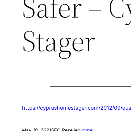
Safer – 
Stager
https://cyprushomestager.com/2012/09/qua
May 10, 2021
SEO Reseller
Home