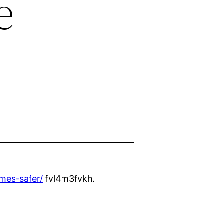
e
mes-safer/
fvl4m3fvkh.