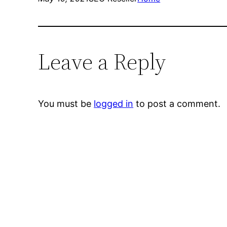
Leave a Reply
You must be
logged in
to post a comment.