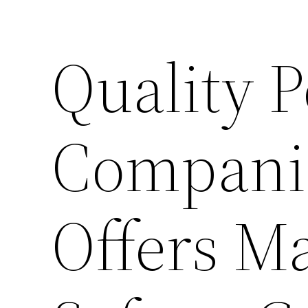
Quality P
Compani
Offers M