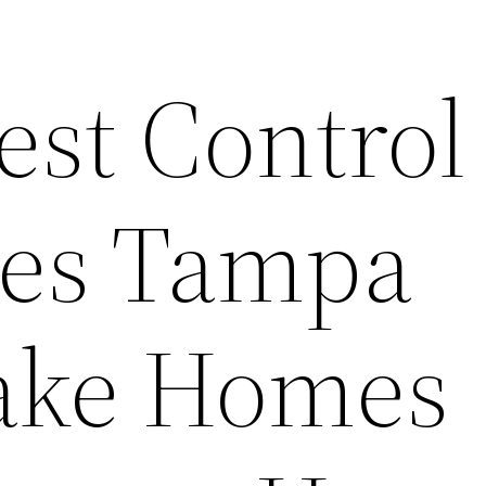
est Control
es Tampa
ake Homes