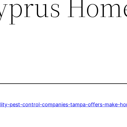
Cyprus Hom
lity-pest-control-companies-tampa-offers-make-ho