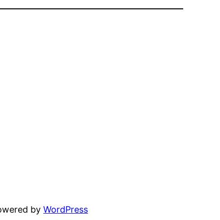
powered by
WordPress