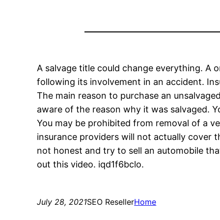
A salvage title could change everything. A o
following its involvement in an accident. In
The main reason to purchase an unsalvaged c
aware of the reason why it was salvaged. Y
You may be prohibited from removal of a veh
insurance providers will not actually cover t
not honest and try to sell an automobile tha
out this video. iqd1f6bclo.
July 28, 2021
SEO Reseller
Home