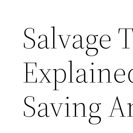
Salvage T
Explaine
Saving 