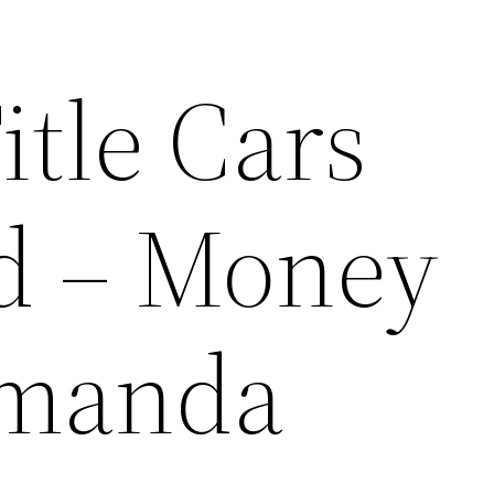
itle Cars
d – Money
Amanda