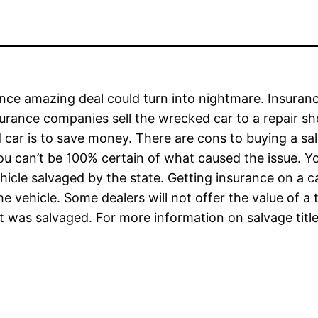
nce amazing deal could turn into nightmare. Insuranc
surance companies sell the wrecked car to a repair sho
ar is to save money. There are cons to buying a salv
ou can’t be 100% certain of what caused the issue. 
icle salvaged by the state. Getting insurance on a c
he vehicle. Some dealers will not offer the value of a 
t was salvaged. For more information on salvage title