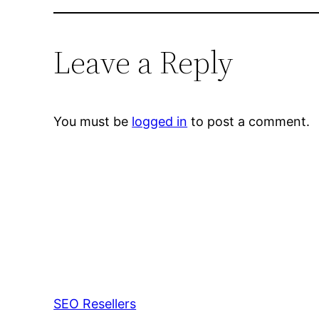
Leave a Reply
You must be
logged in
to post a comment.
SEO Resellers