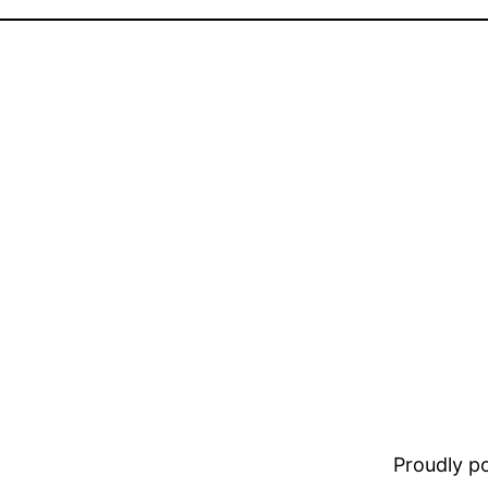
Proudly 