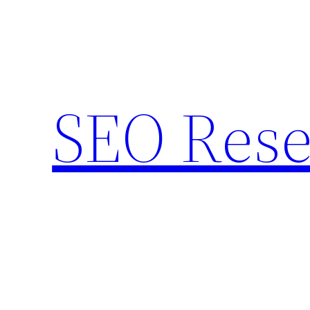
Skip
to
content
SEO Rese