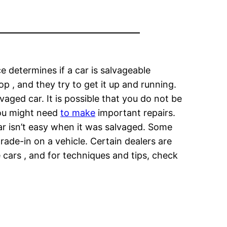
e determines if a car is salvageable
p , and they try to get it up and running.
aged car. It is possible that you do not be
You might need
to make
important repairs.
ar isn’t easy when it was salvaged. Some
trade-in on a vehicle. Certain dealers are
 cars , and for techniques and tips, check