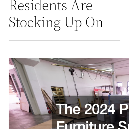
Residents Are
Stocking Up On