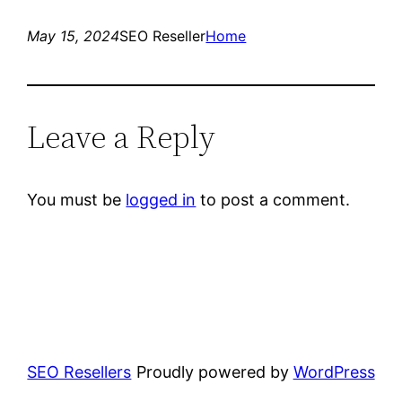
May 15, 2024
SEO Reseller
Home
Leave a Reply
You must be
logged in
to post a comment.
SEO Resellers
Proudly powered by
WordPress