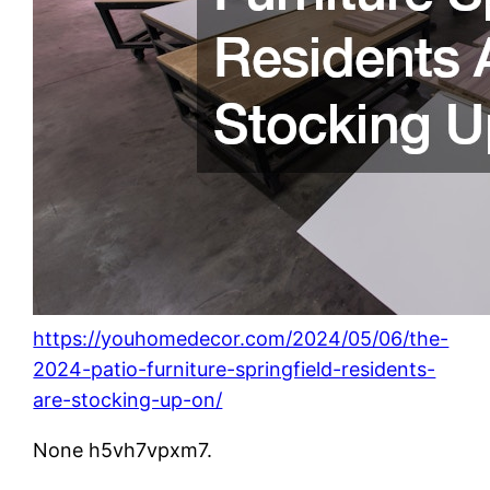
https://youhomedecor.com/2024/05/06/the-
2024-patio-furniture-springfield-residents-
are-stocking-up-on/
None h5vh7vpxm7.