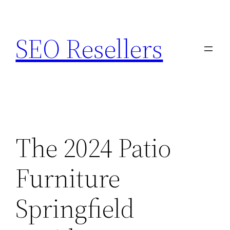
Skip
to
SEO Resellers
content
The 2024 Patio
Furniture
Springfield