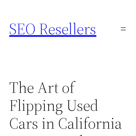
Skip
to
SEO Resellers
content
The Art of
Flipping Used
Cars in California