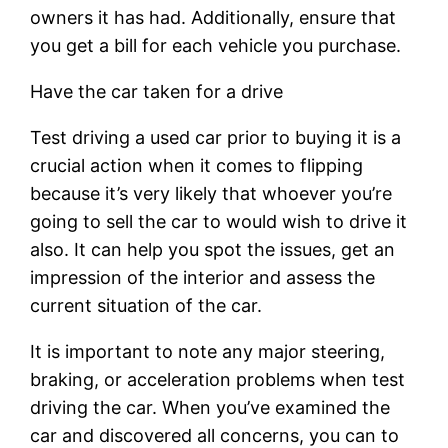
owners it has had. Additionally, ensure that
you get a bill for each vehicle you purchase.
Have the car taken for a drive
Test driving a used car prior to buying it is a
crucial action when it comes to flipping
because it’s very likely that whoever you’re
going to sell the car to would wish to drive it
also. It can help you spot the issues, get an
impression of the interior and assess the
current situation of the car.
It is important to note any major steering,
braking, or acceleration problems when test
driving the car. When you’ve examined the
car and discovered all concerns, you can to