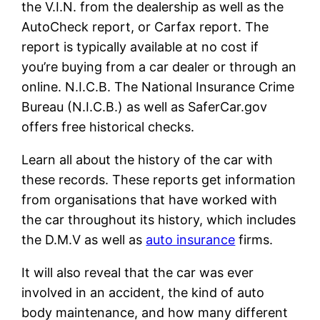
the V.I.N. from the dealership as well as the
AutoCheck report, or Carfax report. The
report is typically available at no cost if
you’re buying from a car dealer or through an
online. N.I.C.B. The National Insurance Crime
Bureau (N.I.C.B.) as well as SaferCar.gov
offers free historical checks.
Learn all about the history of the car with
these records. These reports get information
from organisations that have worked with
the car throughout its history, which includes
the D.M.V as well as
auto insurance
firms.
It will also reveal that the car was ever
involved in an accident, the kind of auto
body maintenance, and how many different