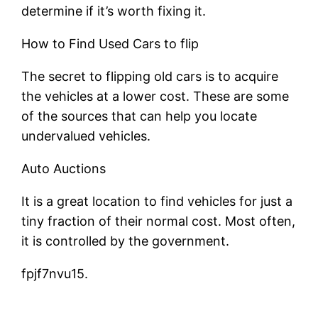
determine if it’s worth fixing it.
How to Find Used Cars to flip
The secret to flipping old cars is to acquire
the vehicles at a lower cost. These are some
of the sources that can help you locate
undervalued vehicles.
Auto Auctions
It is a great location to find vehicles for just a
tiny fraction of their normal cost. Most often,
it is controlled by the government.
fpjf7nvu15.