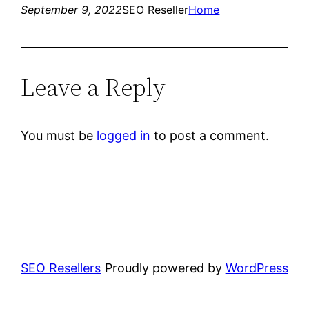
September 9, 2022
SEO Reseller
Home
Leave a Reply
You must be
logged in
to post a comment.
SEO Resellers
Proudly powered by
WordPress