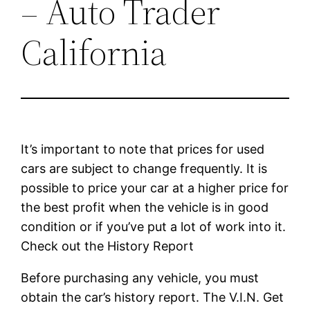
– Auto Trader
California
It’s important to note that prices for used
cars are subject to change frequently. It is
possible to price your car at a higher price for
the best profit when the vehicle is in good
condition or if you’ve put a lot of work into it.
Check out the History Report
Before purchasing any vehicle, you must
obtain the car’s history report. The V.I.N. Get