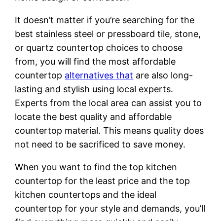
It doesn’t matter if you’re searching for the
best stainless steel or pressboard tile, stone,
or quartz countertop choices to choose
from, you will find the most affordable
countertop
alternatives that
are also long-
lasting and stylish using local experts.
Experts from the local area can assist you to
locate the best quality and affordable
countertop material. This means quality does
not need to be sacrificed to save money.
When you want to find the top kitchen
countertop for the least price and the top
kitchen countertops and the ideal
countertop for your style and demands, you’ll