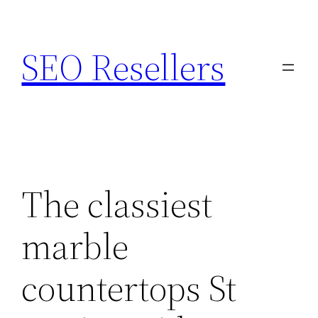
Skip
to
SEO Resellers
content
The classiest
marble
countertops St