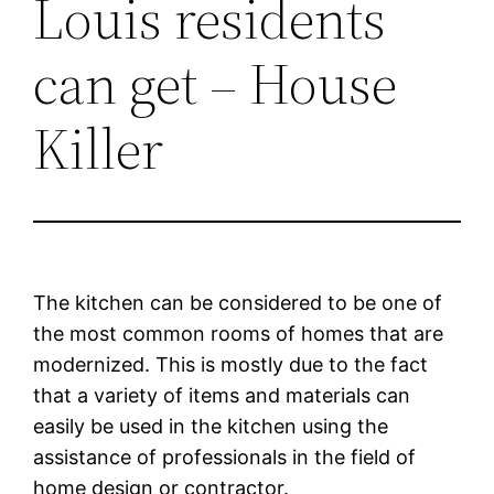
Louis residents
can get – House
Killer
The kitchen can be considered to be one of
the most common rooms of homes that are
modernized. This is mostly due to the fact
that a variety of items and materials can
easily be used in the kitchen using the
assistance of professionals in the field of
home design or contractor.