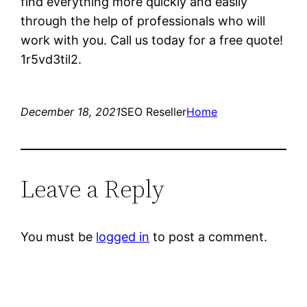
find everything more quickly and easily
through the help of professionals who will
work with you. Call us today for a free quote!
1r5vd3til2.
December 18, 2021
SEO Reseller
Home
Leave a Reply
You must be
logged in
to post a comment.