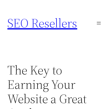
Skip
to
SEO Resellers
content
The Key to
Earning Your
Website a Great