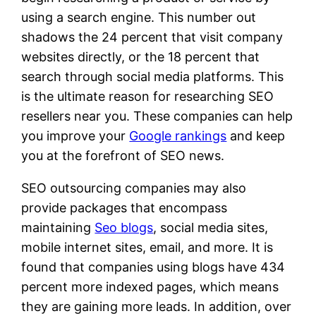
using a search engine. This number out
shadows the 24 percent that visit company
websites directly, or the 18 percent that
search through social media platforms. This
is the ultimate reason for researching SEO
resellers near you. These companies can help
you improve your
Google rankings
and keep
you at the forefront of SEO news.
SEO outsourcing companies may also
provide packages that encompass
maintaining
Seo blogs
, social media sites,
mobile internet sites, email, and more. It is
found that companies using blogs have 434
percent more indexed pages, which means
they are gaining more leads. In addition, over