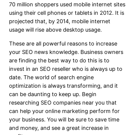
70 million shoppers used mobile internet sites
using their cell phones or tablets in 2012. It is
projected that, by 2014, mobile internet
usage will rise above desktop usage.
These are all powerful reasons to increase
your SEO news knowledge. Business owners
are finding the best way to do this is to
invest in an SEO reseller who is always up to
date. The world of search engine
optimization is always transforming, and it
can be daunting to keep up. Begin
researching SEO companies near you that
can help your online marketing perform for
your business. You will be sure to save time
and money, and see a great increase in