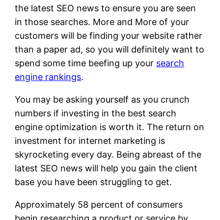
the latest SEO news to ensure you are seen
in those searches. More and More of your
customers will be finding your website rather
than a paper ad, so you will definitely want to
spend some time beefing up your
search
engine rankings
.
You may be asking yourself as you crunch
numbers if investing in the best search
engine optimization is worth it. The return on
investment for internet marketing is
skyrocketing every day. Being abreast of the
latest SEO news will help you gain the client
base you have been struggling to get.
Approximately 58 percent of consumers
begin researching a product or service by