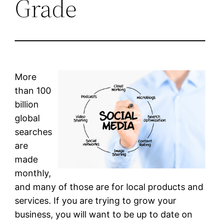
Grade
More
than 100
billion
global
searches
are
made
monthly,
and many of those are for local products and
services. If you are trying to grow your
business, you will want to be up to date on