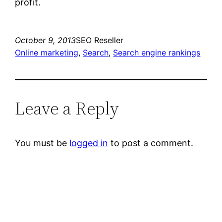
profit.
October 9, 2013
SEO Reseller
Online marketing
, 
Search
, 
Search engine rankings
Leave a Reply
You must be
logged in
to post a comment.