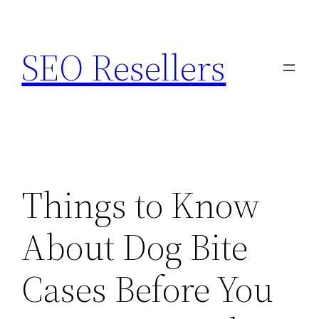
Skip
to
SEO Resellers
content
Things to Know
About Dog Bite
Cases Before You