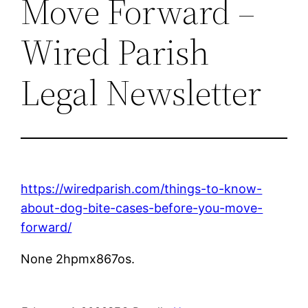
Move Forward –
Wired Parish
Legal Newsletter
https://wiredparish.com/things-to-know-
about-dog-bite-cases-before-you-move-
forward/
None 2hpmx867os.