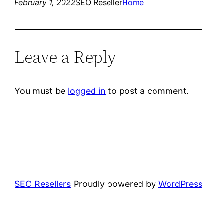
February 1, 2022
SEO Reseller
Home
Leave a Reply
You must be
logged in
to post a comment.
SEO Resellers
Proudly powered by
WordPress