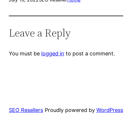
Leave a Reply
You must be
logged in
to post a comment.
SEO Resellers
Proudly powered by
WordPress