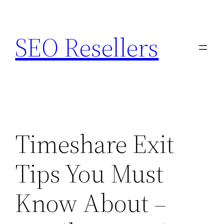
Skip
to
SEO Resellers
content
Timeshare Exit
Tips You Must
Know About –