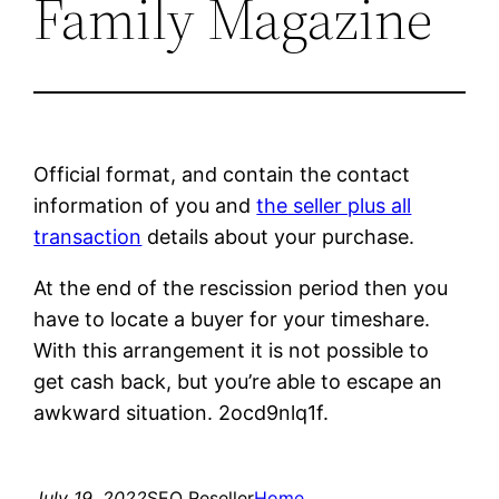
Family Magazine
Official format, and contain the contact
information of you and
the seller plus all
transaction
details about your purchase.
At the end of the rescission period then you
have to locate a buyer for your timeshare.
With this arrangement it is not possible to
get cash back, but you’re able to escape an
awkward situation. 2ocd9nlq1f.
July 19, 2022
SEO Reseller
Home