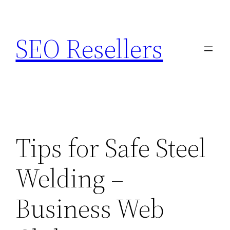
Skip
to
SEO Resellers
content
Tips for Safe Steel
Welding –
Business Web