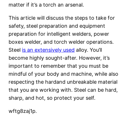
matter if it’s a torch an arsenal.
This article will discuss the steps to take for
safety, steel preparation and equipment
preparation for intelligent welders, power
boxes welder, and torch welder operations.
Steel
is an extensively used
alloy. You’ll
become highly sought-after. However, it’s
important to remember that you must be
mindful of your body and machine, while also
respecting the hardand unbreakable material
that you are working with. Steel can be hard,
sharp, and hot, so protect your self.
wftg8zaj1p.