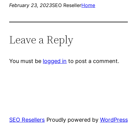
February 23, 2023
SEO Reseller
Home
Leave a Reply
You must be
logged in
to post a comment.
SEO Resellers
Proudly powered by
WordPress