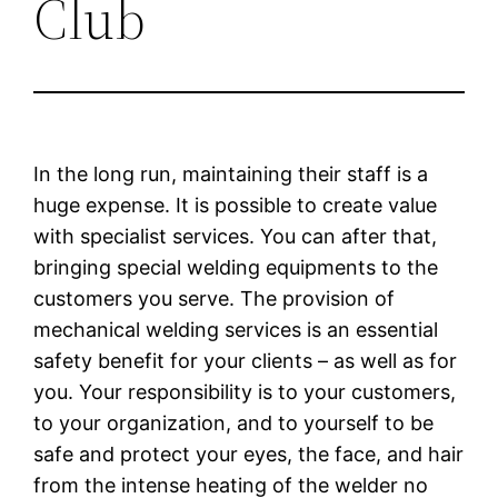
Club
In the long run, maintaining their staff is a
huge expense. It is possible to create value
with specialist services. You can after that,
bringing special welding equipments to the
customers you serve. The provision of
mechanical welding services is an essential
safety benefit for your clients – as well as for
you. Your responsibility is to your customers,
to your organization, and to yourself to be
safe and protect your eyes, the face, and hair
from the intense heating of the welder no