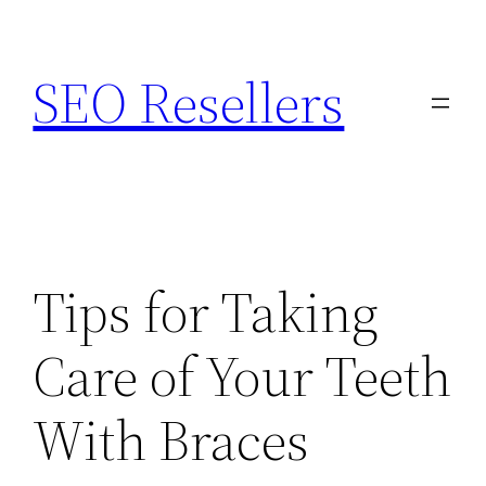
Skip
to
SEO Resellers
content
Tips for Taking
Care of Your Teeth
With Braces