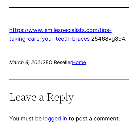
https://www.ismilespecialists.com/tips-
taking-care-your-teeth-braces
25468vg894.
March 8, 2021
SEO Reseller
Home
Leave a Reply
You must be
logged in
to post a comment.