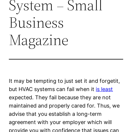
System – Small
Business
Magazine
It may be tempting to just set it and forgetit,
but HVAC systems can fail when it
is least
expected. They fail because they are not
maintained and properly cared for. Thus, we
advise that you establish a long-term
agreement with your employer which will
provide you with confidence that issues can