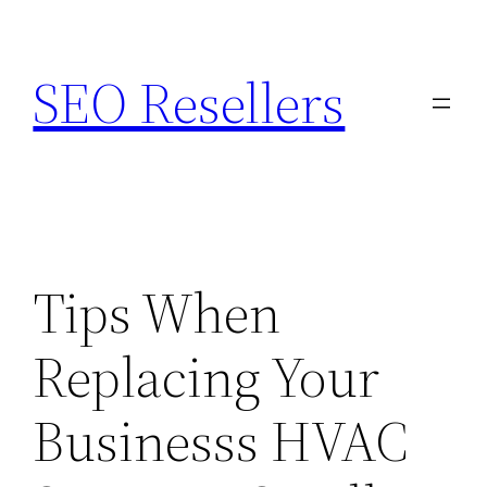
Skip
to
SEO Resellers
content
Tips When
Replacing Your
Businesss HVAC