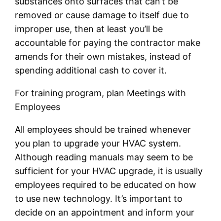
substances onto surfaces that can’t be
removed or cause damage to itself due to
improper use, then at least you’ll be
accountable for paying the contractor make
amends for their own mistakes, instead of
spending additional cash to cover it.
For training program, plan Meetings with
Employees
All employees should be trained whenever
you plan to upgrade your HVAC system.
Although reading manuals may seem to be
sufficient for your HVAC upgrade, it is usually
employees required to be educated on how
to use new technology. It’s important to
decide on an appointment and inform your