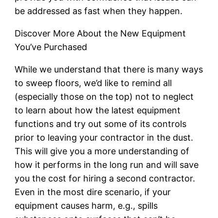
be addressed as fast when they happen.
Discover More About the New Equipment
You’ve Purchased
While we understand that there is many ways
to sweep floors, we’d like to remind all
(especially those on the top) not to neglect
to learn about how the latest equipment
functions and try out some of its controls
prior to leaving your contractor in the dust.
This will give you a more understanding of
how it performs in the long run and will save
you the cost for hiring a second contractor.
Even in the most dire scenario, if your
equipment causes harm, e.g., spills