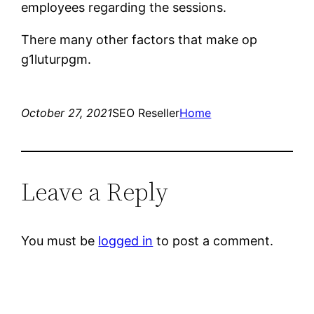
employees regarding the sessions.
There many other factors that make op
g1luturpgm.
October 27, 2021
SEO Reseller
Home
Leave a Reply
You must be
logged in
to post a comment.