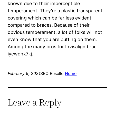
known due to their imperceptible
temperament. They’re a plastic transparent
covering which can be far less evident
compared to braces. Because of their
obvious temperament, a lot of folks will not
even know that you are putting on them.
Among the many pros for Invisalign brac.
iycwqnx7kj.
February 9, 2021
SEO Reseller
Home
Leave a Reply