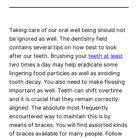
Taking care of our oral well being should not
be ignored as well. The dentistry field
contains several tips on how best to look
after our teeth. Brushing your
teeth at least
two times a day may help eradicate some
lingering food particles as well as avoiding
tooth decay. You also need to make flossing
important as well. Teeth can shift overtime
and it is crucial that they remain correctly
aligned. The absolute most frequently
encountered way to maintain this is by
means of braces. You will find assorted kinds
of braces available for many people. Follow