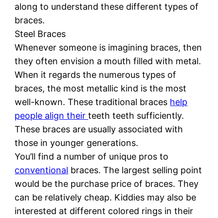
along to understand these different types of
braces.
Steel Braces
Whenever someone is imagining braces, then
they often envision a mouth filled with metal.
When it regards the numerous types of
braces, the most metallic kind is the most
well-known. These traditional braces
help
people align their
teeth teeth sufficiently.
These braces are usually associated with
those in younger generations.
You’ll find a number of unique pros to
conventional
braces. The largest selling point
would be the purchase price of braces. They
can be relatively cheap. Kiddies may also be
interested at different colored rings in their