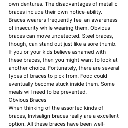
own dentures. The disadvantages of metallic
braces include their own notice-ability.
Braces wearers frequently feel an awareness
of insecurity while wearing them. Obvious
braces can move undetected. Steel braces,
though, can stand out just like a sore thumb.
If you or your kids believe ashamed with
these braces, then you might want to look at
another choice. Fortunately, there are several
types of braces to pick from. Food could
eventually become stuck inside them. Some
meals will need to be prevented.
Obvious Braces
When thinking of the assorted kinds of
braces, Invisalign braces really are a excellent
option. All these braces have been well-