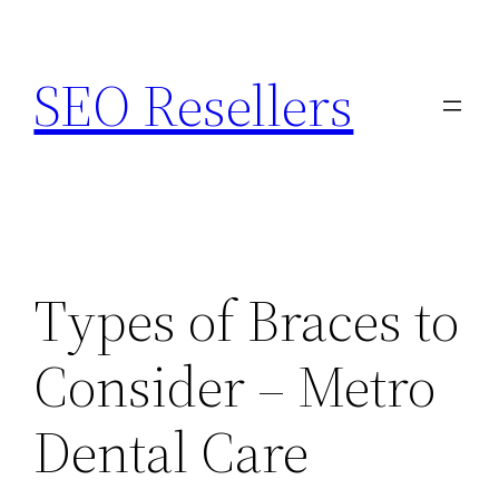
Skip
to
SEO Resellers
content
Types of Braces to
Consider – Metro
Dental Care