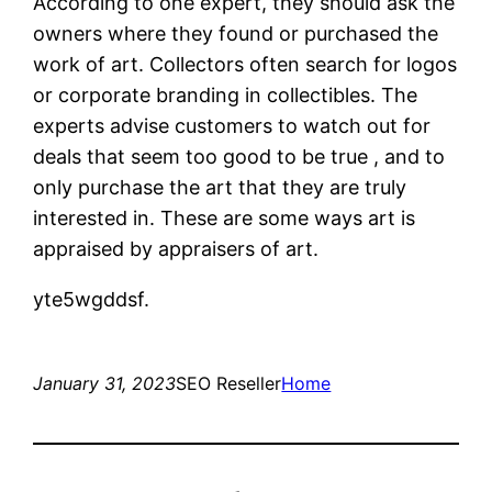
According to one expert, they should ask the
owners where they found or purchased the
work of art. Collectors often search for logos
or corporate branding in collectibles. The
experts advise customers to watch out for
deals that seem too good to be true , and to
only purchase the art that they are truly
interested in. These are some ways art is
appraised by appraisers of art.
yte5wgddsf.
January 31, 2023
SEO Reseller
Home