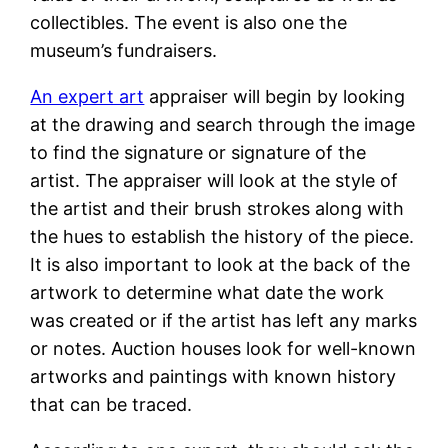
collectibles. The event is also one the
museum’s fundraisers.
An expert art
appraiser will begin by looking
at the drawing and search through the image
to find the signature or signature of the
artist. The appraiser will look at the style of
the artist and their brush strokes along with
the hues to establish the history of the piece.
It is also important to look at the back of the
artwork to determine what date the work
was created or if the artist has left any marks
or notes. Auction houses look for well-known
artworks and paintings with known history
that can be traced.