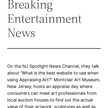
Breaking
Entertainment
News
On the NJ Spotlight News Channel, they talk
about “What is the best website to use when
using Appraising Art?” Montclair Art Museum,
New Jersey, hosts an appraise day where
consumers can meet art professionals from
local auction houses to find out the actual
value of their artwork, sculptures as well as