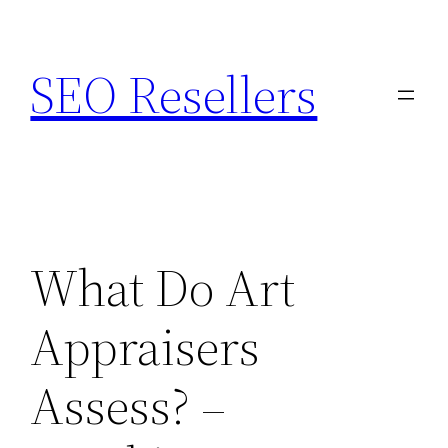
Skip
to
SEO Resellers
content
What Do Art
Appraisers
Assess? –