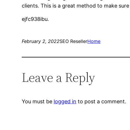
clients. This is a great method to make sure
ejfc938ibu.
February 2, 2022
SEO Reseller
Home
Leave a Reply
You must be
logged in
to post a comment.