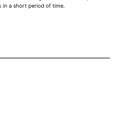
 in a short period of time.