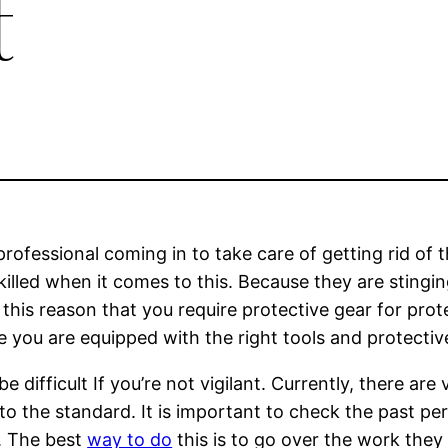
t
professional coming in to take care of getting rid of t
skilled when it comes to this. Because they are stingin
r this reason that you require protective gear for pro
you are equipped with the right tools and protectiv
 difficult If you’re not vigilant. Currently, there are 
to the standard. It is important to check the past p
n. The best
way to do
this is to go over the work the