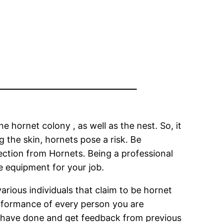
he hornet colony , as well as the nest. So, it
g the skin, hornets pose a risk. Be
tection from Hornets. Being a professional
e equipment for your job.
various individuals that claim to be hornet
erformance of every person you are
y have done and get feedback from previous