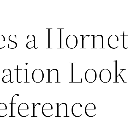
s a Hornet
ation Look
eference