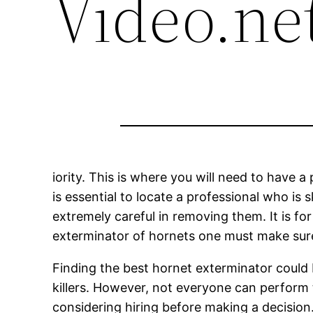
Video.ne
iority. This is where you will need to have a 
is essential to locate a professional who is 
extremely careful in removing them. It is fo
exterminator of hornets one must make sure 
Finding the best hornet exterminator could be
killers. However, not everyone can perform 
considering hiring before making a decisio