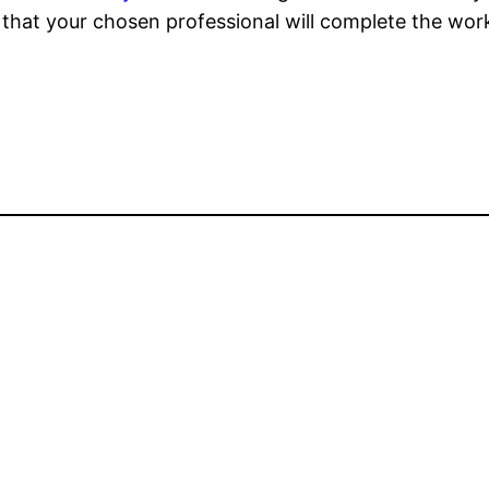
 that your chosen professional will complete the work