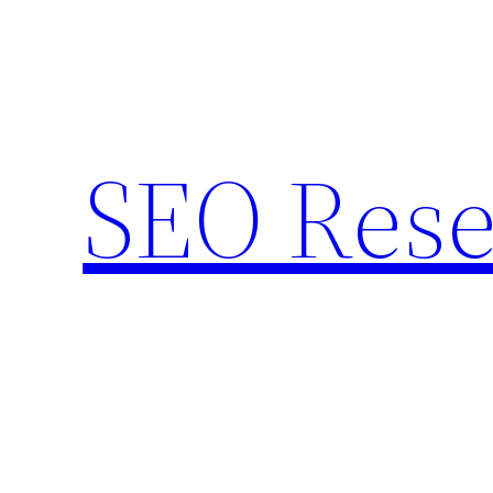
Skip
to
content
SEO Rese