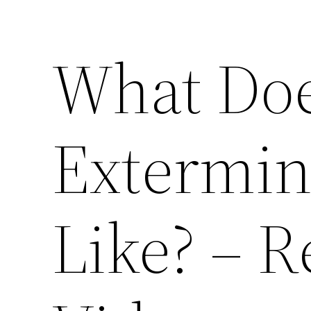
What Doe
Extermin
Like? – R